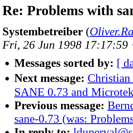
Re: Problems with s
Systembetreiber
(
Oliver.
Fri, 26 Jun 1998 17:17:5
Messages sorted by:
[ d
Next message:
Christian
SANE 0.73 and Microte
Previous message:
Bernd
sane-0.73 (was: Problem
In reply to:
lduperval@sp