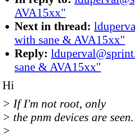
AVA15xx"
Next in thread:
lduperva
with sane & AVA15xx"
Reply:
lduperval@sprint
sane & AVA15xx"
Hi
> If I'm not root, only
> the pnm devices are seen.
>