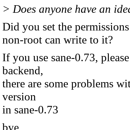
> Does anyone have an idea
Did you set the permissions 
non-root can write to it?
If you use sane-0.73, please
backend,
there are some problems wi
version
in sane-0.73
bye