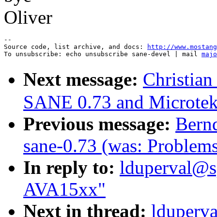
Oliver
--

Source code, list archive, and docs: 
http://www.mostang
To unsubscribe: echo unsubscribe sane-devel | mail 
majo
Next message:
Christian
SANE 0.73 and Microte
Previous message:
Bernd
sane-0.73 (was: Problem
In reply to:
lduperval@sp
AVA15xx"
Next in thread:
lduperva