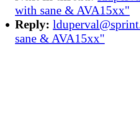
with sane & AVA15xx"
Reply:
lduperval@sprint
sane & AVA15xx"