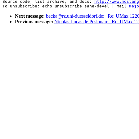
Source code, list archive, and docs: 
http://www.mostang
To unsubscribe: echo unsubscribe sane-devel | mail 
majo
Next message:
becka@rz.uni-duesseldorf.de: "Re: UMax 122
Previous message:
Nicolas Lucas de Peslouan: "Re: UMax 1