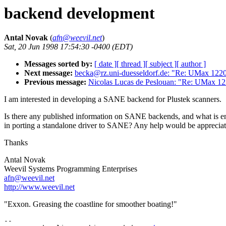
backend development
Antal Novak
(
afn@weevil.net
)
Sat, 20 Jun 1998 17:54:30 -0400 (EDT)
Messages sorted by:
[ date ]
[ thread ]
[ subject ]
[ author ]
Next message:
becka@rz.uni-duesseldorf.de: "Re: UMax 122
Previous message:
Nicolas Lucas de Peslouan: "Re: UMax 1
I am interested in developing a SANE backend for Plustek scanners.
Is there any published information on SANE backends, and what is en
in porting a standalone driver to SANE? Any help would be appreciat
Thanks
Antal Novak
Weevil Systems Programming Enterprises
afn@weevil.net
http://www.weevil.net
"Exxon. Greasing the coastline for smoother boating!"
--
