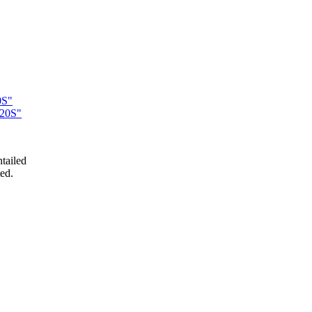
0S"
220S"
tailed
ed.