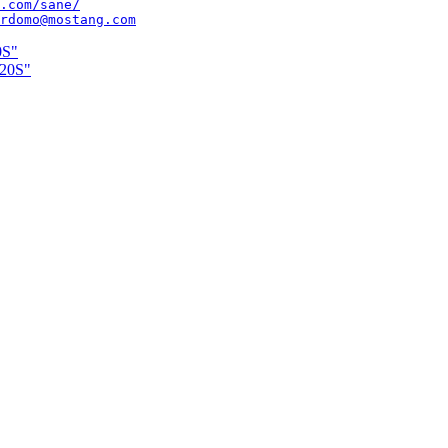
.com/sane/
rdomo@mostang.com
0S"
220S"