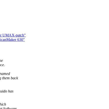
 for UMAX-patch"
 ScanMaker 630"
ne
ace.
s named
g them back
uido has
hich
nt Software