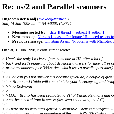
Re: os/2 and Parallel scanners
Hugo van der Kooij
(
hvdkooij@caiw.nl
)
Sun, 14 Jun 1998 22:45:34 +0200 (CEST)
Messages sorted by:
[ date ]
[ thread ]
[ subject ]
[ author ]
Next message:
Nicolas Lucas de Peslouan: "Re: need testers
Previous message:
Christian Asam: "Problems with Microtek
On Sat, 13 Jun 1998, Kevin Turner wrote:
> Here's the reply I recieved from someone at HP after a bit of
> back-and-forth inquiring about developing drivers for their all-in-o
> printer/scanner/copier 300-series, which uses a parallel port interf
>
> >> or can you not answer this because if you do, a couple of guy
> >> Bruno and Guido will come to take your kneecaps off and brin
> >> to Redmond?
> >
> >LOL - Bruno has been promoted to VP of Public Relations and G
> >not been heard from in weeks (last seen shadowing the AG).
> >
> >There are no resources generally available. There is a program w
> >you may want to take advantage of through HP's ISV (Independe