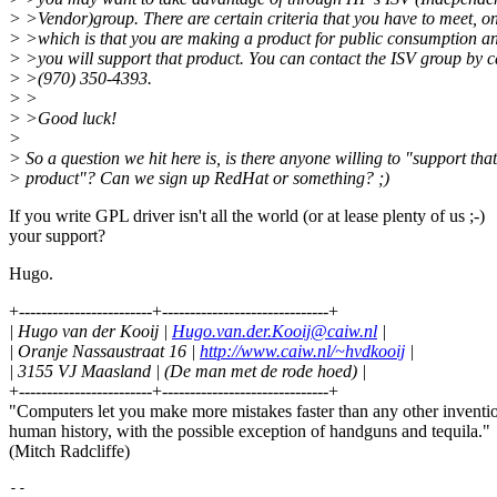
> >Vendor)group. There are certain criteria that you have to meet, on
> >which is that you are making a product for public consumption an
> >you will support that product. You can contact the ISV group by c
> >(970) 350-4393.
> >
> >Good luck!
>
> So a question we hit here is, is there anyone willing to "support that
> product"? Can we sign up RedHat or something? ;)
If you write GPL driver isn't all the world (or at lease plenty of us ;-)
your support?
Hugo.
+------------------------+------------------------------+
| Hugo van der Kooij |
Hugo.van.der.Kooij@caiw.nl
|
| Oranje Nassaustraat 16 |
http://www.caiw.nl/~hvdkooij
|
| 3155 VJ Maasland | (De man met de rode hoed) |
+------------------------+------------------------------+
"Computers let you make more mistakes faster than any other inventi
human history, with the possible exception of handguns and tequila."
(Mitch Radcliffe)
--
