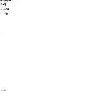
e of
d that
alling
on in