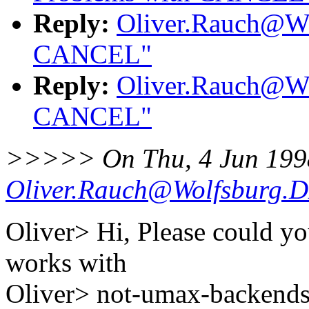
Reply:
Oliver.Rauch@Wo
CANCEL"
Reply:
Oliver.Rauch@Wo
CANCEL"
>>>>> On Thu, 4 Jun 199
Oliver.Rauch@Wolfsburg.
Oliver> Hi, Please could y
works with
Oliver> not-umax-backend