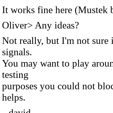
It works fine here (Mustek 
Oliver> Any ideas?
Not really, but I'm not sure 
signals.
You may want to play around
testing
purposes you could not blo
helps.
--david