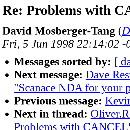
Re: Problems with 
David Mosberger-Tang
(
D
Fri, 5 Jun 1998 22:14:02 -
Messages sorted by:
[ d
Next message:
Dave Rest
"Scanace NDA for your p
Previous message:
Kevin
Next in thread:
Oliver.
Problems with CANCEL