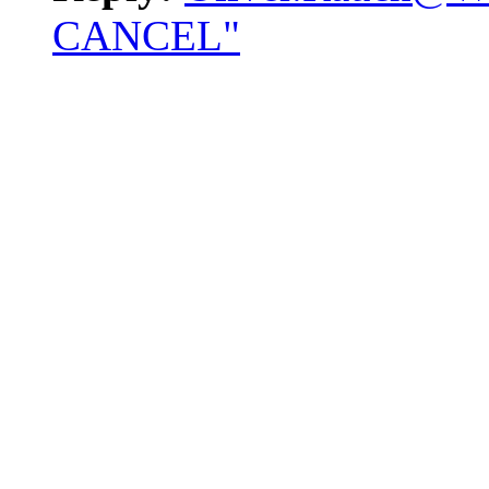
CANCEL"