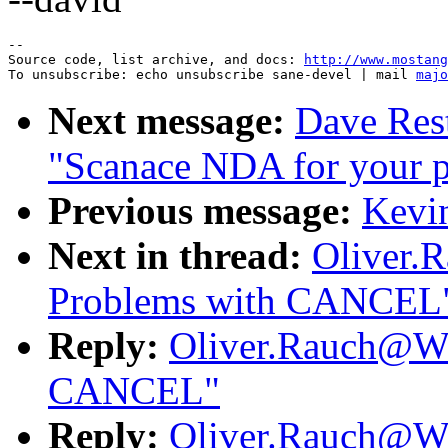
--

Source code, list archive, and docs: 
http://www.mostang
To unsubscribe: echo unsubscribe sane-devel | mail 
majo
Next message:
Dave Rest
"Scanace NDA for your p
Previous message:
Kevin
Next in thread:
Oliver.
Problems with CANCEL
Reply:
Oliver.Rauch@Wo
CANCEL"
Reply:
Oliver.Rauch@Wo