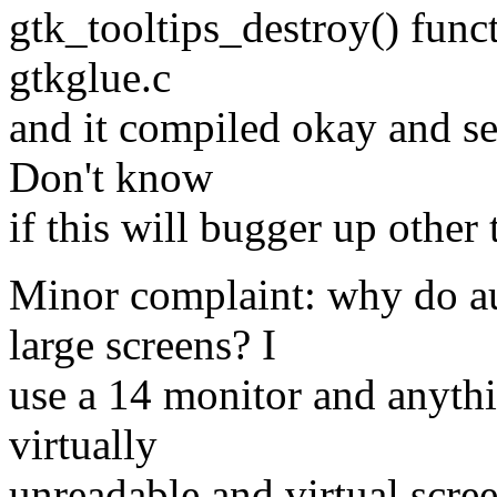
gtk_tooltips_destroy() func
gtkglue.c
and it compiled okay and se
Don't know
if this will bugger up other 
Minor complaint: why do au
large screens? I
use a 14 monitor and anythi
virtually
unreadable and virtual scree