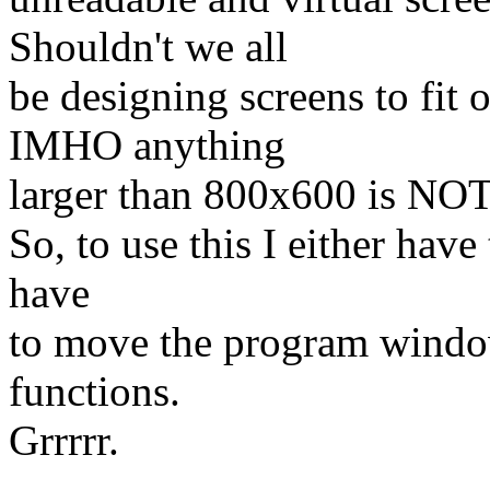
Shouldn't we all
be designing screens to fit 
IMHO anything
larger than 800x600 is NOT
So, to use this I either have 
have
to move the program window 
functions.
Grrrrr.