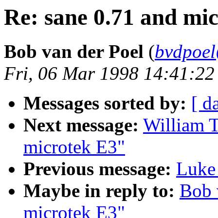
Re: sane 0.71 and mi
Bob van der Poel
(
bvdpoe
Fri, 06 Mar 1998 14:41:22
Messages sorted by:
[ d
Next message:
William T
microtek E3"
Previous message:
Luke 
Maybe in reply to:
Bob 
microtek E3"