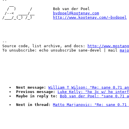
-- 

   __

  /  )      /         Bob van der Poel

 /--<  ____/__        
bvdpoel@kootenay.com
/___/_(_) /_)         
http://www.kootenay.com/~bvdpoel
--

Source code, list archive, and docs: 
http://www.mostang
To unsubscribe: echo unsubscribe sane-devel | mail 
majo
Next message:
William T Wilson: "Re: sane 0.71 an
Previous message:
Luke Kelly: "hp 3c w/ hp interf
Maybe in reply to:
Bob van der Poel: "sane 0.71 a
Next in thread:
Matto Marjanovic: "Re: sane 0.71 