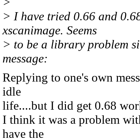
>
> I have tried 0.66 and 0.6
xscanimage. Seems
> to be a library problem si
message:
Replying to one's own messa
idle
life....but I did get 0.68 wo
I think it was a problem wi
have the