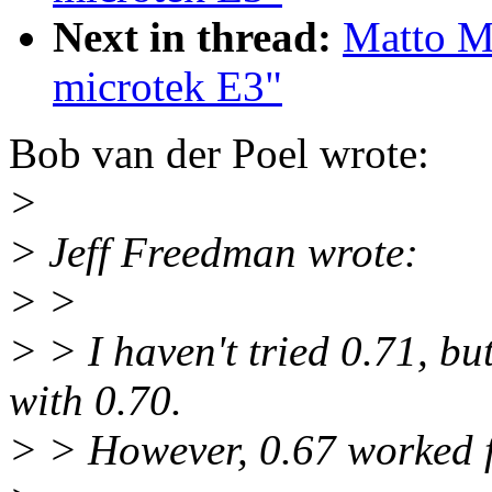
Next in thread:
Matto Ma
microtek E3"
Bob van der Poel wrote:
>
> Jeff Freedman wrote:
> >
> > I haven't tried 0.71, b
with 0.70.
> > However, 0.67 worked f