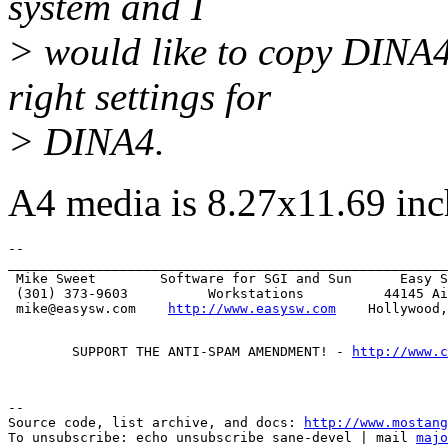
system and I
> would like to copy DINA4
right settings for
> DINA4.
A4 media is 8.27x11.69 inc
-- 

_______________________________________________________
 Mike Sweet        Software for SGI and Sun      Easy S
 (301) 373-9603          Workstations          44145 Ai
 mike@easysw.com    
http://www.easysw.com
        SUPPORT THE ANTI-SPAM AMENDMENT! - 
http://www.c
--

Source code, list archive, and docs: 
http://www.mostang
To unsubscribe: echo unsubscribe sane-devel | mail 
majo