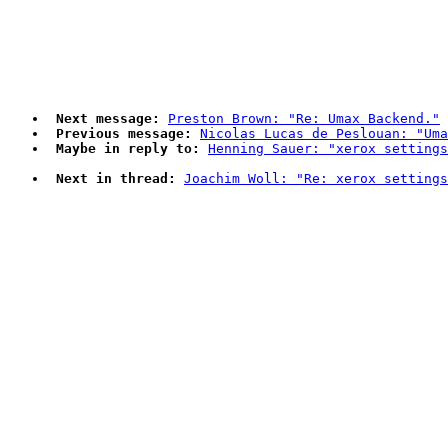
Next message:
Preston Brown: "Re: Umax Backend."
Previous message:
Nicolas Lucas de Peslouan: "Uma
Maybe in reply to:
Henning Sauer: "xerox settings
Next in thread:
Joachim Woll: "Re: xerox settings