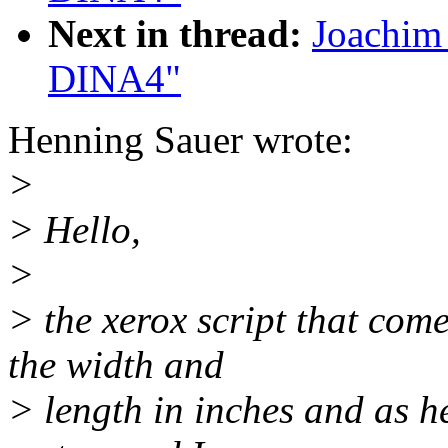
Next in thread:
Joachim 
DINA4"
Henning Sauer wrote:
>
> Hello,
>
> the xerox script that com
the width and
> length in inches and as h