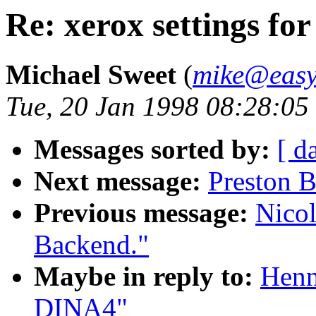
Re: xerox settings f
Michael Sweet
(
mike@easy
Tue, 20 Jan 1998 08:28:05
Messages sorted by:
[ d
Next message:
Preston 
Previous message:
Nico
Backend."
Maybe in reply to:
Henn
DINA4"