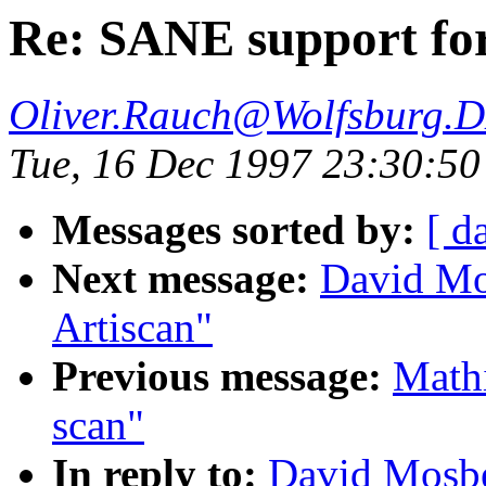
Re: SANE support fo
Oliver.Rauch@Wolfsburg.
Tue, 16 Dec 1997 23:30:5
Messages sorted by:
[ d
Next message:
David Mo
Artiscan"
Previous message:
Mathi
scan"
In reply to:
David Mosbe