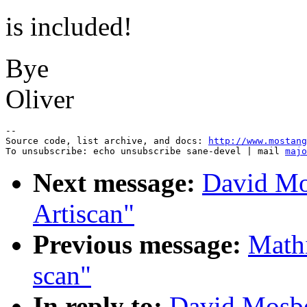
is included!
Bye
Oliver
--

Source code, list archive, and docs: 
http://www.mostang
To unsubscribe: echo unsubscribe sane-devel | mail 
majo
Next message:
David Mo
Artiscan"
Previous message:
Mathi
scan"
In reply to:
David Mosbe