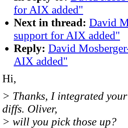
for AIX added"
Next in thread:
David M
support for AIX added"
Reply:
David Mosberger
AIX added"
Hi,
> Thanks, I integrated you
diffs. Oliver,
> will you pick those up?