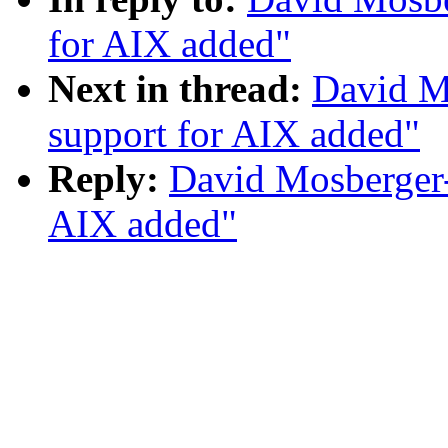
for AIX added"
Next in thread:
David M
support for AIX added"
Reply:
David Mosberger
AIX added"