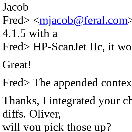
Jacob
Fred> <
mjacob@feral.com
4.1.5 with a
Fred> HP-ScanJet IIc, it wo
Great!
Fred> The appended context
Thanks, I integrated your 
diffs. Oliver,
will you pick those up?