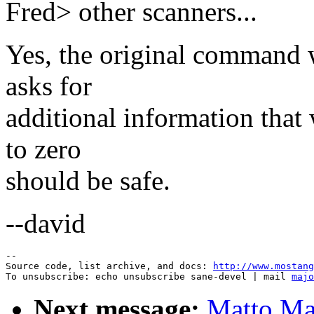
Fred> other scanners...
Yes, the original command w
asks for
additional information that
to zero
should be safe.
--david
--

Source code, list archive, and docs: 
http://www.mostang
To unsubscribe: echo unsubscribe sane-devel | mail 
majo
Next message:
Matto Mar