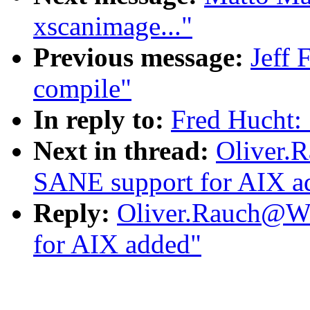
xscanimage..."
Previous message:
Jeff 
compile"
In reply to:
Fred Hucht:
Next in thread:
Oliver.
SANE support for AIX a
Reply:
Oliver.Rauch@Wo
for AIX added"