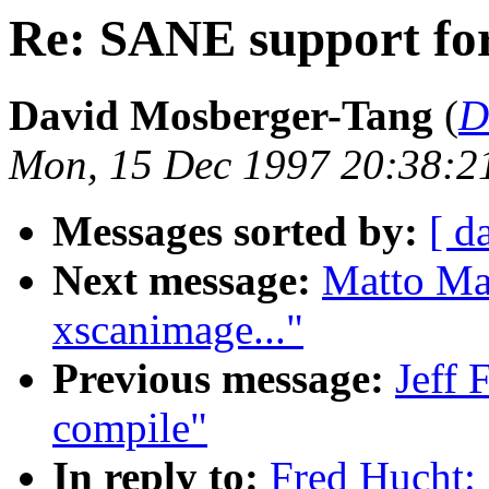
Re: SANE support fo
David Mosberger-Tang
(
D
Mon, 15 Dec 1997 20:38:2
Messages sorted by:
[ d
Next message:
Matto Mar
xscanimage..."
Previous message:
Jeff 
compile"
In reply to:
Fred Hucht: