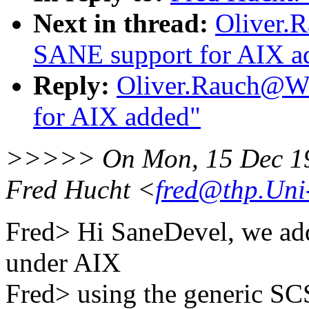
Next in thread:
Oliver.
SANE support for AIX a
Reply:
Oliver.Rauch@Wo
for AIX added"
>>>>> On Mon, 15 Dec 19
Fred Hucht <
fred@thp.Uni
Fred> Hi SaneDevel, we add
under AIX
Fred> using the generic SC