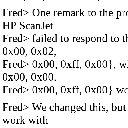
Fred> One remark to the pr
HP ScanJet
Fred> failed to respond t
0x00, 0x02,
Fred> 0x00, 0xff, 0x00}, 
0x00, 0x00,
Fred> 0x00, 0xff, 0x00} wo
Fred> We changed this, but w
work with