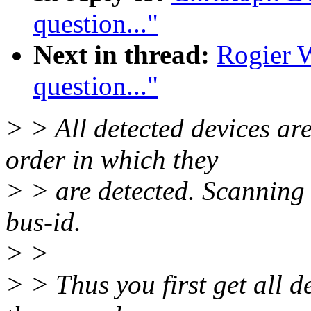
question..."
Next in thread:
Rogier 
question..."
> > All detected devices ar
order in which they
> > are detected. Scanning t
bus-id.
> >
> > Thus you first get all de