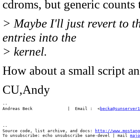
cdroms, but generic counts 
> Maybe I'll just revert to 
entries into the
> kernel.
How about a small script and
CU,Andy
-- 

Andreas Beck              |  Email :  <
becka@sunserver1
--

Source code, list archive, and docs: 
http://www.mostang
To unsubscribe: echo unsubscribe sane-devel | mail 
majo