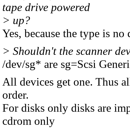
tape drive powered
> up?
Yes, because the type is no 
> Shouldn't the scanner de
/dev/sg* are sg=Scsi Generi
All devices get one. Thus al
order.
For disks only disks are imp
cdrom only