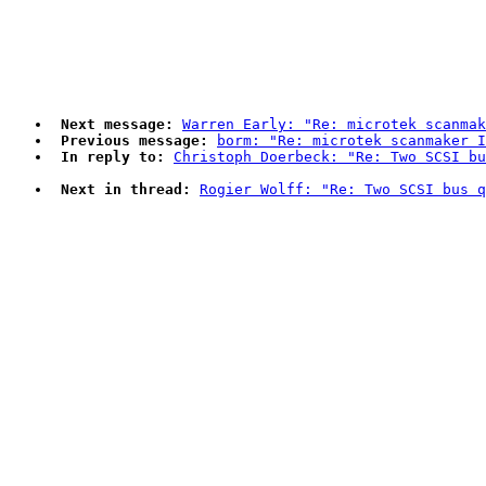
Next message:
Warren Early: "Re: microtek scanmak
Previous message:
borm: "Re: microtek scanmaker 
In reply to:
Christoph Doerbeck: "Re: Two SCSI bu
Next in thread:
Rogier Wolff: "Re: Two SCSI bus q