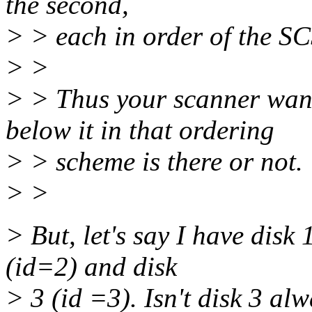
the second,
> > each in order of the SC
> >
> > Thus your scanner wand
below it in that ordering
> > scheme is there or not.
> >
> But, let's say I have disk 
(id=2) and disk
> 3 (id =3). Isn't disk 3 alw