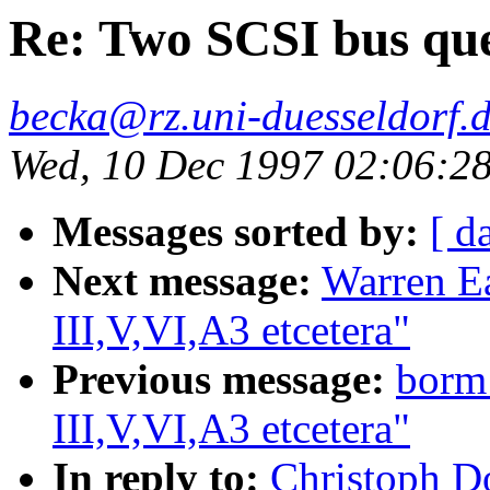
Re: Two SCSI bus ques
becka@rz.uni-duesseldorf.
Wed, 10 Dec 1997 02:06:2
Messages sorted by:
[ d
Next message:
Warren Ea
III,V,VI,A3 etcetera"
Previous message:
borm
III,V,VI,A3 etcetera"
In reply to:
Christoph D