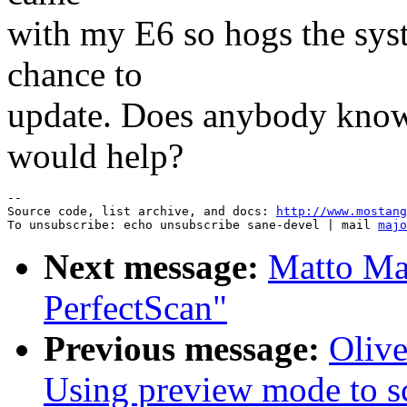
with my E6 so hogs the syst
chance to
update. Does anybody know 
would help?
--

Source code, list archive, and docs: 
http://www.mostang
To unsubscribe: echo unsubscribe sane-devel | mail 
majo
Next message:
Matto Ma
PerfectScan"
Previous message:
Oliv
Using preview mode to s