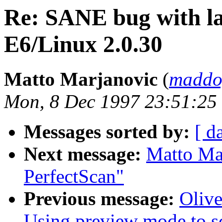
Re: SANE bug with la
E6/Linux 2.0.30
Matto Marjanovic
(
maddo
Mon, 8 Dec 1997 23:51:25
Messages sorted by:
[ d
Next message:
Matto Ma
PerfectScan"
Previous message:
Oliv
Using preview mode to s