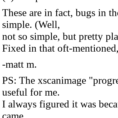
These are in fact, bugs in t
simple. (Well,
not so simple, but pretty pla
Fixed in that oft-mentioned,
-matt m.
PS: The xscanimage "progre
useful for me.
I always figured it was bec
came