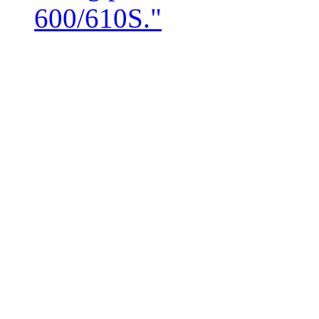
600/610S."