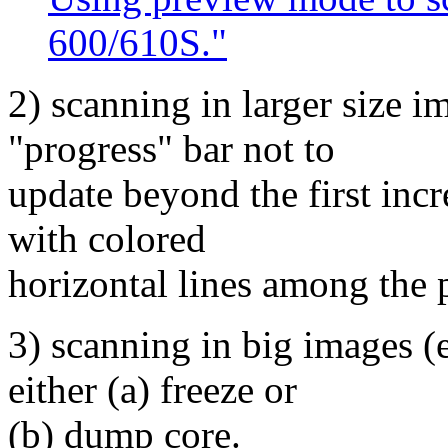
600/610S."
2) scanning in larger size i
"progress" bar not to
update beyond the first inc
with colored
horizontal lines among the 
3) scanning in big images 
either (a) freeze or
(b) dump core.