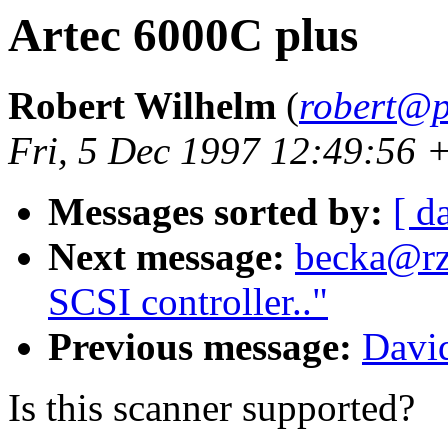
Artec 6000C plus
Robert Wilhelm
(
robert@p
Fri, 5 Dec 1997 12:49:56 
Messages sorted by:
[ d
Next message:
becka@rz.
SCSI controller.."
Previous message:
Davi
Is this scanner supported?