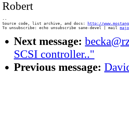
Robert
--

Source code, list archive, and docs: 
http://www.mostang
To unsubscribe: echo unsubscribe sane-devel | mail 
majo
Next message:
becka@rz.
SCSI controller.."
Previous message:
Davi