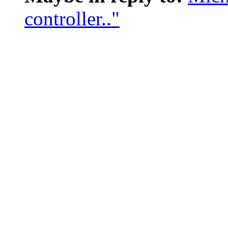
controller.."