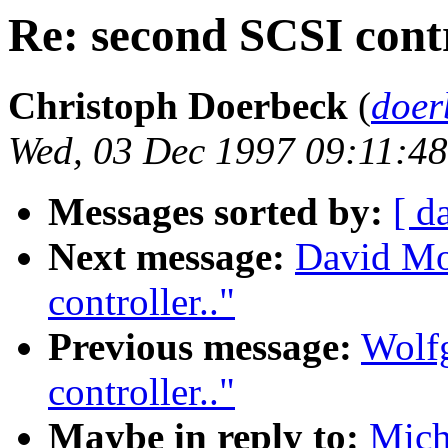
Re: second SCSI contr
Christoph Doerbeck
(
doer
Wed, 03 Dec 1997 09:11:48
Messages sorted by:
[ d
Next message:
David Mo
controller.."
Previous message:
Wolf
controller.."
Maybe in reply to:
Mich