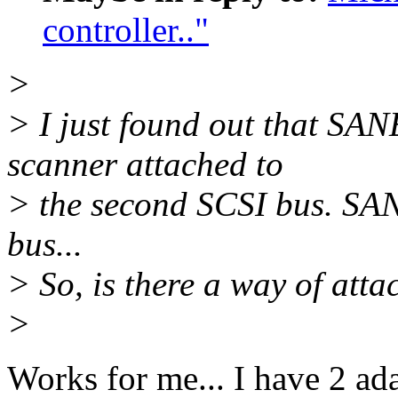
controller.."
>
> I just found out that SA
scanner attached to
> the second SCSI bus. SANE
bus...
> So, is there a way of atta
>
Works for me... I have 2 ada