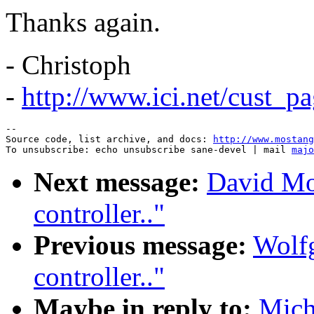
Thanks again.
- Christoph
-
http://www.ici.net/cust_p
--

Source code, list archive, and docs: 
http://www.mostang
To unsubscribe: echo unsubscribe sane-devel | mail 
majo
Next message:
David Mo
controller.."
Previous message:
Wolf
controller.."
Maybe in reply to:
Mich