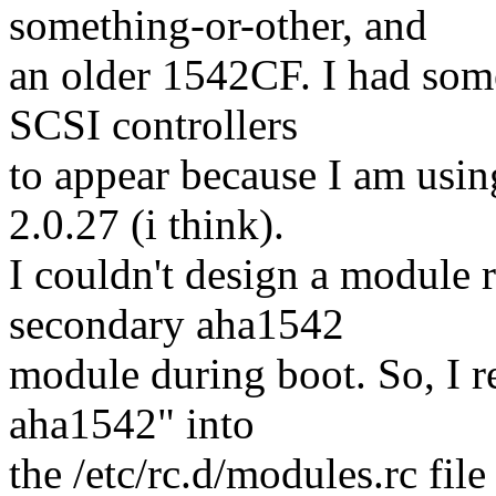
something-or-other, and
an older 1542CF. I had some 
SCSI controllers
to appear because I am usin
2.0.27 (i think).
I couldn't design a module r
secondary aha1542
module during boot. So, I r
aha1542" into
the /etc/rc.d/modules.rc fil