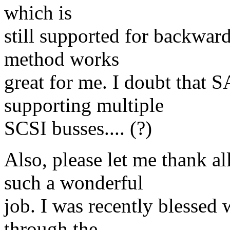
which is
still supported for backward
method works
great for me. I doubt that 
supporting multiple
SCSI busses.... (?)
Also, please let me thank al
such a wonderful
job. I was recently blessed 
through the