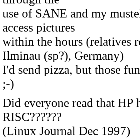
use of SANE and my mustek
access pictures
within the hours (relatives 
Ilminau (sp?), Germany)
I'd send pizza, but those f
;-)
Did everyone read that HP
RISC??????
(Linux Journal Dec 1997)