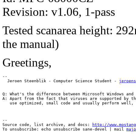
Revision: v1.06, 1-pass
Tested scanarea height: 292
the manual)
Greetings,
-- 

  Jeroen Steenblik - Computer Science Student - 
jeroens
Q: What's the difference between Microsoft Windows and 
A: Apart from the fact that viruses are supported by th
--

Source code, list archive, and docs: 
http://www.mostang
To unsubscribe: echo unsubscribe sane-devel | mail 
majo