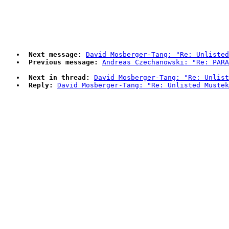
Next message:
David Mosberger-Tang: "Re: Unlisted
Previous message:
Andreas Czechanowski: "Re: PARA
Next in thread:
David Mosberger-Tang: "Re: Unlist
Reply:
David Mosberger-Tang: "Re: Unlisted Mustek