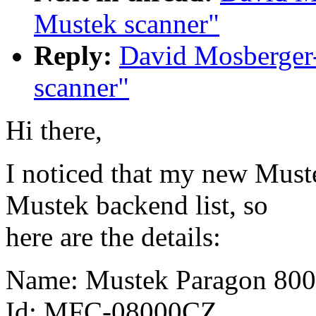
Mustek scanner"
Reply:
David Mosberger-
scanner"
Hi there,
I noticed that my new Must
Mustek backend list, so
here are the details:
Name: Mustek Paragon 800
Id: MFC-08000CZ