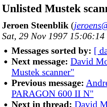
Unlisted Mustek scan
Jeroen Steenblik
(
jeroens@
Sat, 29 Nov 1997 15:06:1
Messages sorted by:
[ d
Next message:
David Mo
Mustek scanner"
Previous message:
Andr
PARAGON 600 II N"
Next in thread:
David M