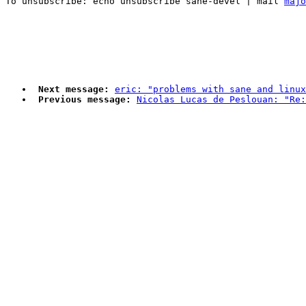
To unsubscribe: echo unsubscribe sane-devel | mail 
majo
Next message:
eric: "problems with sane and linux
Previous message:
Nicolas Lucas de Peslouan: "Re