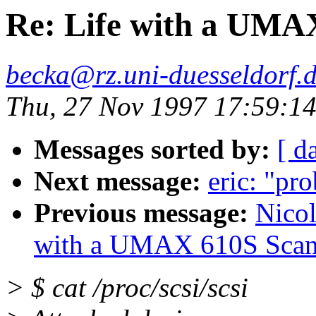
Re: Life with a UMA
becka@rz.uni-duesseldorf.
Thu, 27 Nov 1997 17:59:1
Messages sorted by:
[ d
Next message:
eric: "pr
Previous message:
Nicol
with a UMAX 610S Scan
> $ cat /proc/scsi/scsi