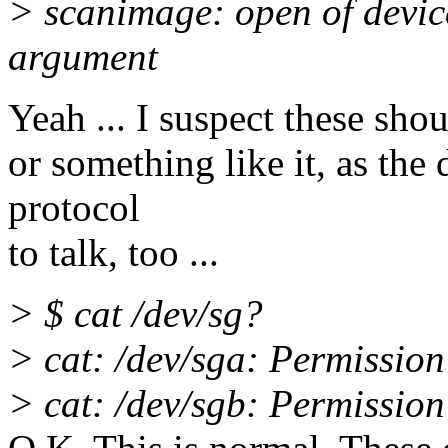
> scanimage: open of device
argument
Yeah ... I suspect these sho
or something like it, as the
protocol
to talk, too ...
> $ cat /dev/sg?
> cat: /dev/sga: Permission
> cat: /dev/sgb: Permission