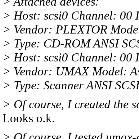
> Attached devices:
> Host: scsi0 Channel: 00 
> Vendor: PLEXTOR Mode
> Type: CD-ROM ANSI SCSI
> Host: scsi0 Channel: 00 
> Vendor: UMAX Model: As
> Type: Scanner ANSI SCSI 
> Of course, I created the sc
Looks o.k.
> Of course, I tested umax-c