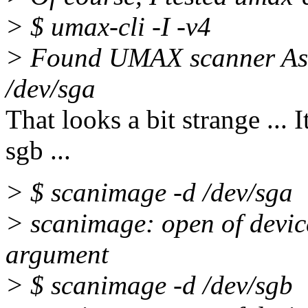
> $ umax-cli -I -v4
> Found UMAX scanner Astr
/dev/sga
That looks a bit strange ...
sgb ...
> $ scanimage -d /dev/sga
> scanimage: open of device
argument
> $ scanimage -d /dev/sgb