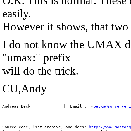
O.K. This is normal. These 
easily.
However it shows, that two 
I do not know the UMAX dri
"umax:" prefix
will do the trick.
CU,Andy
-- 

Andreas Beck              |  Email :  <
becka@sunserver1
--

Source code, list archive, and docs: 
http://www.mostang