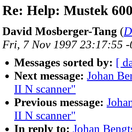
Re: Help: Mustek 600
David Mosberger-Tang
(
D
Fri, 7 Nov 1997 23:17:55 
Messages sorted by:
[ d
Next message:
Johan Be
II N scanner"
Previous message:
Joha
II N scanner"
In reply to:
Johan Bengt