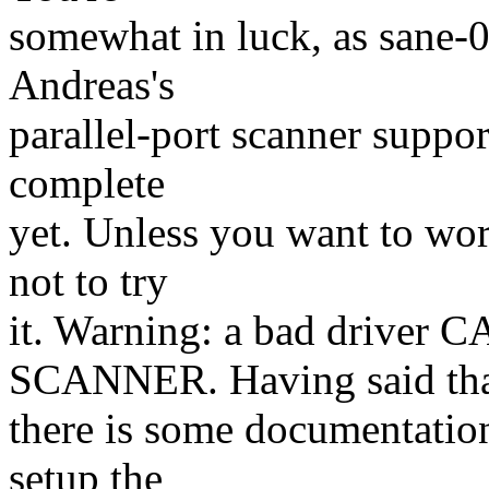
somewhat in luck, as sane-0
Andreas's
parallel-port scanner suppo
complete
yet. Unless you want to wo
not to try
it. Warning: a bad driv
SCANNER. Having said tha
there is some documentatio
setup the