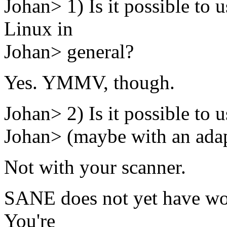
Johan> 1) Is it possible to
Linux in
Johan> general?
Yes. YMMV, though.
Johan> 2) Is it possible to 
Johan> (maybe with an adapt
Not with your scanner.
SANE does not yet have wor
You're