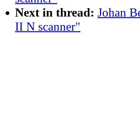
Next in thread:
Johan B
II N scanner"