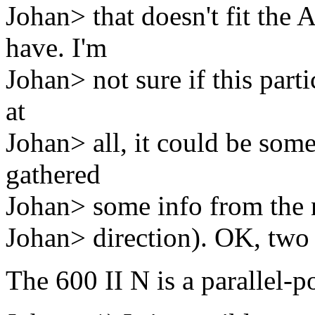
Johan> that doesn't fit the 
have. I'm
Johan> not sure if this parti
at
Johan> all, it could be some
gathered
Johan> some info from the n
Johan> direction). OK, two 
The 600 II N is a parallel-p