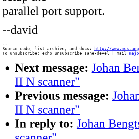
parallel port support.
--david
--

Source code, list archive, and docs: 
http://www.mostang
To unsubscribe: echo unsubscribe sane-devel | mail 
majo
Next message:
Johan Be
II N scanner"
Previous message:
Joha
II N scanner"
In reply to:
Johan Bengt
scanner"