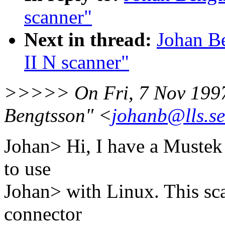
scanner"
Next in thread:
Johan B
II N scanner"
>>>>> On Fri, 7 Nov 1997
Bengtsson" <
johanb@lls.se
Johan> Hi, I have a Mustek 
to use
Johan> with Linux. This sca
connector