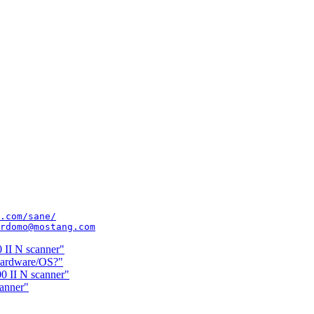
.com/sane/
rdomo@mostang.com
 II N scanner"
hardware/OS?"
0 II N scanner"
anner"