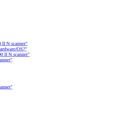
 II N scanner"
hardware/OS?"
0 II N scanner"
anner"
canner"