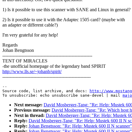
1) Is it possible to use this scanner with SANE and Linux in general?
2) Is it possible to use it with the Adaptec 1505 card? (maybe with
an adapter or different cable?)
I'm very grateful for any help!
Regards
Johan Bengtsson
-------------------------------------------------------------
TENT OF MIRACLES
-the unofficial homepage of the legendary band SPIRIT
http://www.lls.se/~johanb/spirit/
------------------------------------------------------------
--

Source code, list archive, and docs: 
http://www.mostang
To unsubscribe: echo unsubscribe sane-devel | mail 
majo
Next message:
David Mosberger-Tang: "Re: Help: Mustek 600
Previous message:
David Mosberger-Tang: "Re: Which host 
Next in thread:
David Mosberger-Tang: "Re: Help: Mustek 60
Reply:
David Mosberger-Tang: "Re: Help: Mustek 600 II N sc
Reply:
Johan Bengtsson: "Re: Help: Mustek 600 II N scanner"
Reply:
Johan Bengtsson: "Re: Help: Mustek 600 II N scanner"