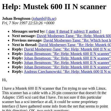
Help: Mustek 600 II N scanner
Johan Bengtsson
(
johanb@lls.se
)
Fri, 7 Nov 1997 22:53:26 +0000
Messages sorted by:
[ date ]
[ thread ]
[ subject ]
[ author ]
Next message:
David Mosberger-Tang: "Re: Help: Mustek 600
Previous message:
David Mosberger-Tang: "Re: Which host 
Next in thread:
David Mosberger-Tang: "Re: Help: Mustek 60
Reply:
David Mosberger-Tang: "Re: Help: Mustek 600 II N sc
Reply:
Johan Bengtsson: "Re: Help: Mustek 600 II N scanner"
Reply:
Johan Bengtsson: "Re: Help: Mustek 600 II N scanner"
Reply:
Johan Bengtsson: "Re: Help: Mustek 600 II N scanner"
Reply:
Johan Bengtsson: "Re: Help: Mustek 600 II N scanner"
Reply:
Andreas Czechanowski: "Re: Help: Mustek 600 II N s
Hi,
I have a Mustek 600 II N scanner that I'm trying to use with Linux.
This scanner has a cable with a 26 pin connector that doesn't fit the
Adaptec 1505 scsi card that I have. I'm not sure if this particular
scanner has a scsi interface at all, it could be some proprietary
interface (I have gathered some info from the net that seems to point
in this direction). OK, two quick questions: