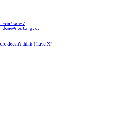
.com/sane/
rdomo@mostang.com
ure doesn't think I have X"