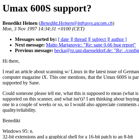
Umax 600S support?
Benedikt Heinen
(
Benedikt.Heinen@infrasys.ascom.ch
)
Mon, 3 Nov 1997 14:34:31 +0100 (CET)
Messages sorted by:
[ date ]
[ thread ]
[ subject ]
[ author ]
Next message:
Matto Marjanovic: "Re: sane 0.66 bug report"
Previous message:
becka@rz.uni-duesseldorf.de: "Re: ./config
Hi there,
I read an article about scanning w/ Linux in the latest issue of German
computer magazine iX. This one mentions, that the Umax 600S is par
supported by Sane.
Could someone please tell me, what this is supposed to mean (what is
supported on this scanner, and what isn't)? I am thinking about buying
one in a couple of weeks or so, so I would also appreciate comments a
quality/reliability.
Benedikt
Windows 95: n.
32-bit extensions and a graphical shell for a 16-bit patch to an 8-bit