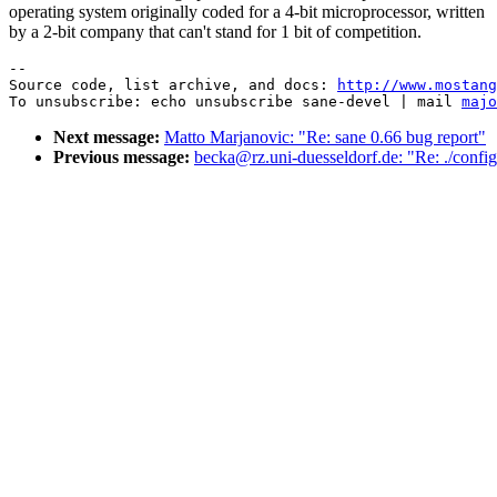
operating system originally coded for a 4-bit microprocessor, written
by a 2-bit company that can't stand for 1 bit of competition.
--

Source code, list archive, and docs: 
http://www.mostang
To unsubscribe: echo unsubscribe sane-devel | mail 
majo
Next message:
Matto Marjanovic: "Re: sane 0.66 bug report"
Previous message:
becka@rz.uni-duesseldorf.de: "Re: ./config