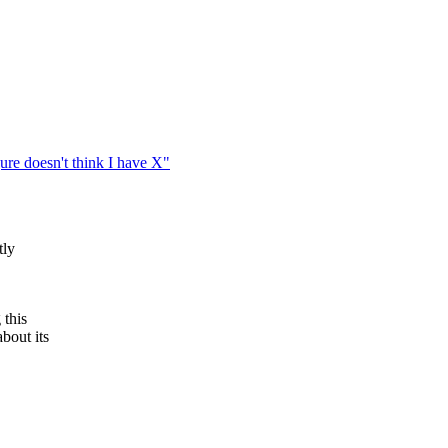
ure doesn't think I have X"
tly
 this
bout its