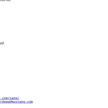
bed
.com/sane/
rdomo@mostang.com