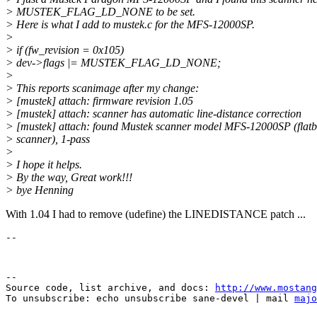
> MUSTEK_FLAG_LD_NONE to be set.
> Here is what I add to mustek.c for the MFS-12000SP.
>
> if (fw_revision = 0x105)
> dev->flags |= MUSTEK_FLAG_LD_NONE;
>
> This reports scanimage after my change:
> [mustek] attach: firmware revision 1.05
> [mustek] attach: scanner has automatic line-distance correction
> [mustek] attach: found Mustek scanner model MFS-12000SP (flat
> scanner), 1-pass
>
> I hope it helps.
> By the way, Great work!!!
> bye Henning
With 1.04 I had to remove (udefine) the LINEDISTANCE patch ...
--

Source code, list archive, and docs: 
http://www.mostang
To unsubscribe: echo unsubscribe sane-devel | mail 
majo