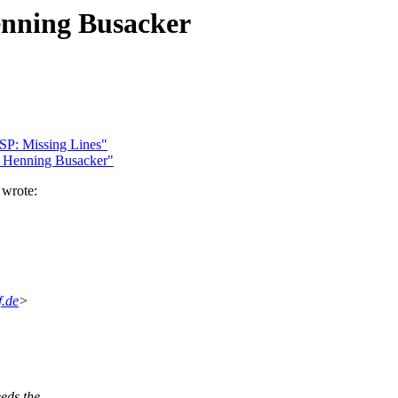
enning Busacker
SP: Missing Lines"
 Henning Busacker"
 wrote:
f.de
>
eds the