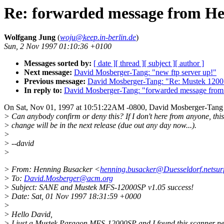
Re: forwarded message from H
Wolfgang Jung
(
woju@keep.in-berlin.de
)
Sun, 2 Nov 1997 01:10:36 +0100
Messages sorted by:
[ date ]
[ thread ]
[ subject ]
[ author ]
Next message:
David Mosberger-Tang: "new ftp server up!"
Previous message:
David Mosberger-Tang: "Re: Mustek 1200
In reply to:
David Mosberger-Tang: "forwarded message from
On Sat, Nov 01, 1997 at 10:51:22AM -0800, David Mosberger-Tang
> Can anybody confirm or deny this? If I don't here from anyone, this
> change will be in the next release (due out any day now...).
>
> --david
>
> From: Henning Busacker <
henning.busacker@Duesseldorf.netsur
> To:
David.Mosberger@acm.org
> Subject: SANE and Mustek MFS-12000SP v1.05 success!
> Date: Sat, 01 Nov 1997 18:31:59 +0000
>
> Hello David,
> I just a Mustek Paragon MFS-12000SP and I found this scanner ne