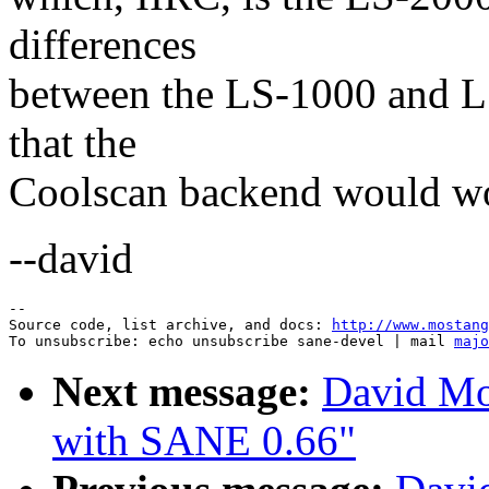
differences
between the LS-1000 and LS
that the
Coolscan backend would wor
--david
--

Source code, list archive, and docs: 
http://www.mostang
To unsubscribe: echo unsubscribe sane-devel | mail 
majo
Next message:
David Mo
with SANE 0.66"