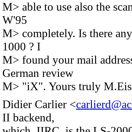
M> able to use also the sca
W'95
M> completely. Is there any
1000 ? I
M> found your mail address 
German review
M> "iX". Yours truly M.Eis
Didier Carlier <
carlierd@a
II backend,
which, IIRC, is the LS-200