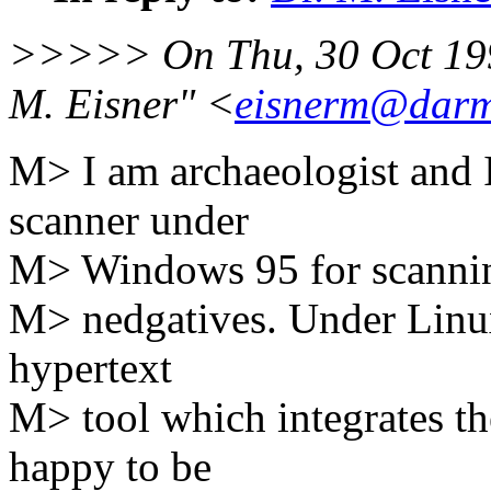
>>>>> On Thu, 30 Oct 199
M. Eisner" <
eisnerm@darm
M> I am archaeologist and 
scanner under
M> Windows 95 for scanning
M> nedgatives. Under Linux
hypertext
M> tool which integrates th
happy to be