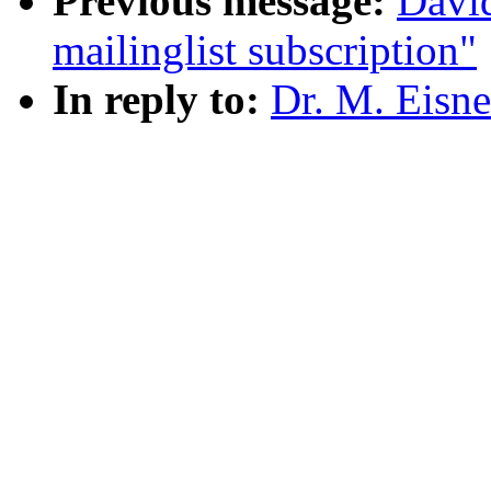
Previous message:
Davi
mailinglist subscription"
In reply to:
Dr. M. Eisn