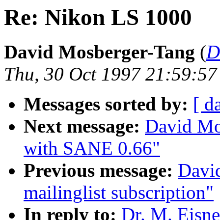
Re: Nikon LS 1000
David Mosberger-Tang
(
D
Thu, 30 Oct 1997 21:59:57
Messages sorted by:
[ d
Next message:
David Mo
with SANE 0.66"
Previous message:
Davi
mailinglist subscription"
In reply to:
Dr. M. Eisn