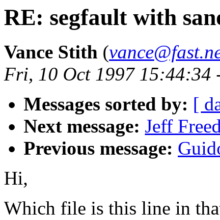
RE: segfault with sa
Vance Stith
(
vance@fast.ne
Fri, 10 Oct 1997 15:44:34
Messages sorted by:
[ d
Next message:
Jeff Free
Previous message:
Guid
Hi,
Which file is this line in th