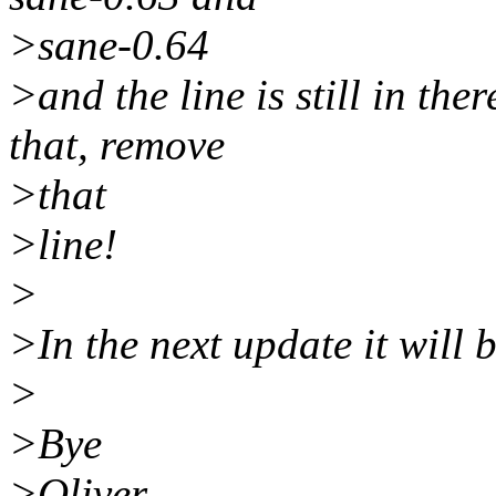
>sane-0.64
>and the line is still in th
that, remove
>that
>line!
>
>In the next update it will b
>
>Bye
>Oliver