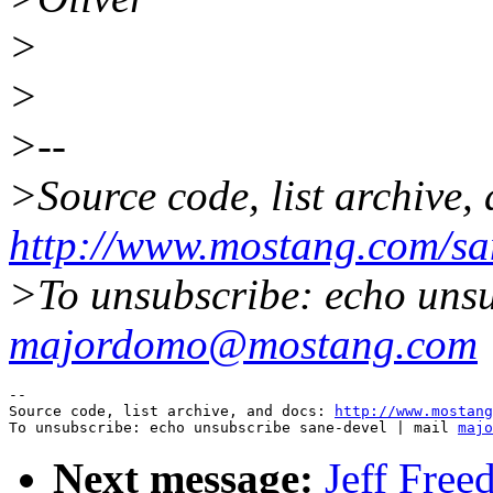
>
>
>--
>Source code, list archive,
http://www.mostang.com/sa
>To unsubscribe: echo unsu
majordomo@mostang.com
--

Source code, list archive, and docs: 
http://www.mostang
To unsubscribe: echo unsubscribe sane-devel | mail 
majo
Next message:
Jeff Free