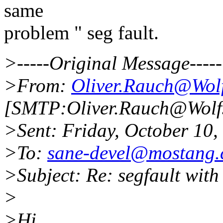
same
problem " seg fault.
>-----Original Message-----
>From:
Oliver.Rauch@Wol
[SMTP:Oliver.Rauch@Wolf
>Sent: Friday, October 10
>To:
sane-devel@mostang
>Subject: Re: segfault wit
>
>Hi,