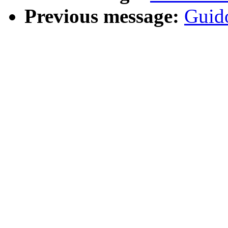
Previous message:
Guid