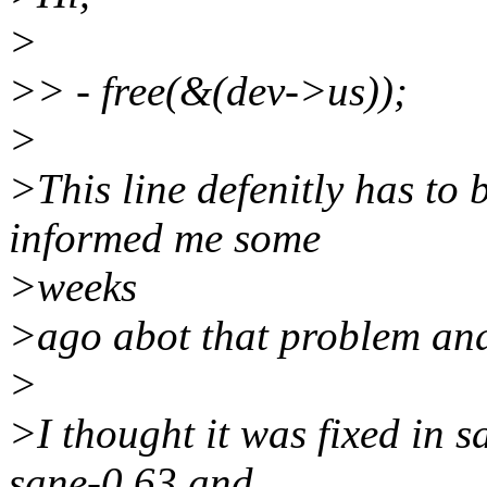
>
>> - free(&(dev->us));
>
>This line defenitly has t
informed me some
>weeks
>ago abot that problem and 
>
>I thought it was fixed in s
sane-0.63 and