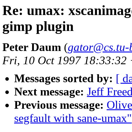
Re: umax: xscanimage
gimp plugin
Peter Daum
(
gator@cs.tu-b
Fri, 10 Oct 1997 18:33:3
Messages sorted by:
[ d
Next message:
Jeff Free
Previous message:
Oliv
segfault with sane-umax"