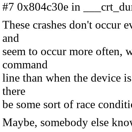
#7 0x804c30e in ___crt_d
These crashes don't occur e
and
seem to occur more often, w
command
line than when the device is
there
be some sort of race condi
Maybe, somebody else know