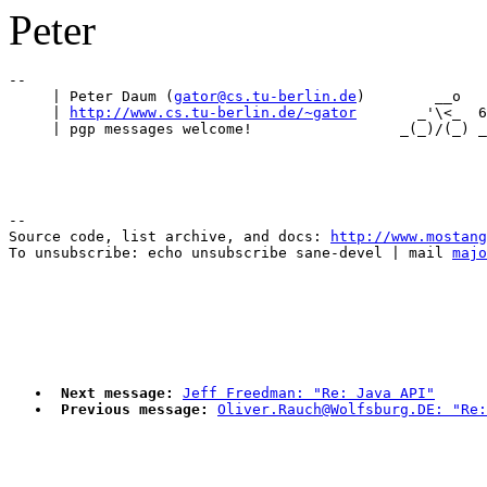
Peter
-- 

     | Peter Daum (
gator@cs.tu-berlin.de
)        __o   
     | 
http://www.cs.tu-berlin.de/~gator
       _'\<_  6
--

Source code, list archive, and docs: 
http://www.mostang
To unsubscribe: echo unsubscribe sane-devel | mail 
majo
Next message:
Jeff Freedman: "Re: Java API"
Previous message:
Oliver.Rauch@Wolfsburg.DE: "Re: