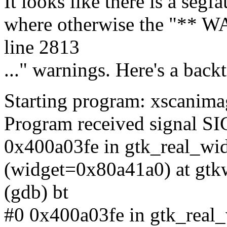
It looks like there is a segf
where otherwise the "** W
line 2813
..." warnings. Here's a backt
Starting program: xscanim
Program received signal SI
0x400a03fe in gtk_real_w
(widget=0x80a41a0) at gtk
(gdb) bt
#0 0x400a03fe in gtk_real