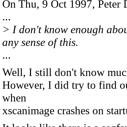
On Thu, 9 Oct 1997, Peter
...
> I don't know enough abou
any sense of this.
...
Well, I still don't know muc
However, I did try to find o
when
xscanimage crashes on start