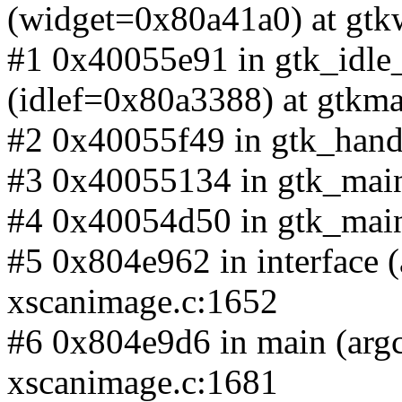
(widget=0x80a41a0) at gtk
#1 0x40055e91 in gtk_idle
(idlef=0x80a3388) at gtkma
#2 0x40055f49 in gtk_handl
#3 0x40055134 in gtk_main_
#4 0x40054d50 in gtk_main 
#5 0x804e962 in interface (
xscanimage.c:1652
#6 0x804e9d6 in main (argc
xscanimage.c:1681