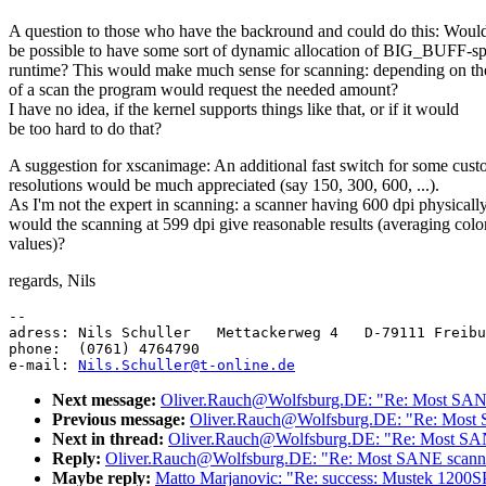
A question to those who have the backround and could do this: Would
be possible to have some sort of dynamic allocation of BIG_BUFF-sp
runtime? This would make much sense for scanning: depending on the
of a scan the program would request the needed amount?
I have no idea, if the kernel supports things like that, or if it would
be too hard to do that?
A suggestion for xscanimage: An additional fast switch for some cus
resolutions would be much appreciated (say 150, 300, 600, ...).
As I'm not the expert in scanning: a scanner having 600 dpi physically
would the scanning at 599 dpi give reasonable results (averaging colo
values)?
regards, Nils
-- 

adress: Nils Schuller   Mettackerweg 4   D-79111 Freibu
phone:  (0761) 4764790

e-mail: 
Nils.Schuller@t-online.de
Next message:
Oliver.Rauch@Wolfsburg.DE: "Re: Most SANE
Previous message:
Oliver.Rauch@Wolfsburg.DE: "Re: Most 
Next in thread:
Oliver.Rauch@Wolfsburg.DE: "Re: Most SAN
Reply:
Oliver.Rauch@Wolfsburg.DE: "Re: Most SANE scanne
Maybe reply:
Matto Marjanovic: "Re: success: Mustek 1200SP