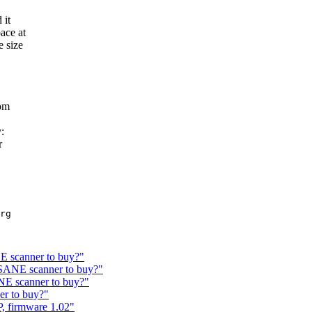
 it
ace at
 size
tom
:
r
rg

 scanner to buy?"
SANE scanner to buy?"
E scanner to buy?"
r to buy?"
, firmware 1.02"