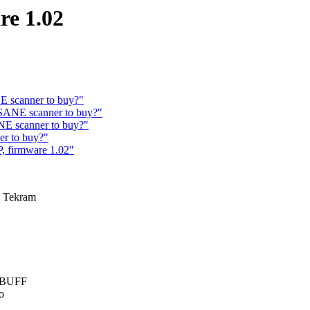
re 1.02
 scanner to buy?"
SANE scanner to buy?"
E scanner to buy?"
r to buy?"
, firmware 1.02"
a Tekram
G_BUFF
o