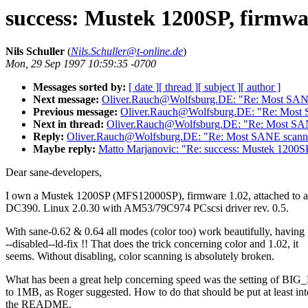
success: Mustek 1200SP, firmwa
Nils Schuller
(
Nils.Schuller@t-online.de
)
Mon, 29 Sep 1997 10:59:35 -0700
Messages sorted by:
[ date ]
[ thread ]
[ subject ]
[ author ]
Next message:
Oliver.Rauch@Wolfsburg.DE: "Re: Most SANE
Previous message:
Oliver.Rauch@Wolfsburg.DE: "Re: Most 
Next in thread:
Oliver.Rauch@Wolfsburg.DE: "Re: Most SAN
Reply:
Oliver.Rauch@Wolfsburg.DE: "Re: Most SANE scanne
Maybe reply:
Matto Marjanovic: "Re: success: Mustek 1200SP
Dear sane-developers,
I own a Mustek 1200SP (MFS12000SP), firmware 1.02, attached to 
DC390. Linux 2.0.30 with AM53/79C974 PCscsi driver rev. 0.5.
With sane-0.62 & 0.64 all modes (color too) work beautifully, having
--disabled--ld-fix !! That does the trick concerning color and 1.02, it
seems. Without disabling, color scanning is absolutely broken.
What has been a great help concerning speed was the setting of BI
to 1MB, as Roger suggested. How to do that should be put at least int
the README.