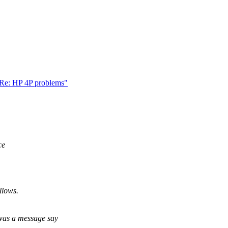
"Re: HP 4P problems"
ce
llows.
 was a message say