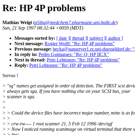
Re: HP 4P problems
Mathias Weigt
(
p5iba@medchem7.pharmazie.uni-halle.de
)
Sun, 21 Sep 1997 08:32:44 +0059 (MDT)
Messages sorted by:
[ date ]
[ thread ]
[ subject ]
[ author ]
Next message:
Rogier Wolff: "Re: HP 4P problems"
Previous message:
becka@sunserver1.rz.uni-duesseldorf.de: 
In reply to:
Pedro Guimaraes: "Re: Q: HP IICX"
Next in thread:
Petri Lehtonen: "Re: HP 4P problems"
Reply:
Petri Lehtonen: "Re: HP 4P problems"
Servus !
> "sg" names get assigned in order of detection. The FIRST scsi devi
> always gets sga. If you have nothing else on your SCSI bus, your
> scanner is sga.
>
>
> > Could the device files have incorrect major number, mine is as fo
> >
> > crw-rw---- 1 root scanner 21, 5 Feb 12 1996 /dev/sgf
> > Now I noticed running scanimage on virtual terminal that there
> > ing: