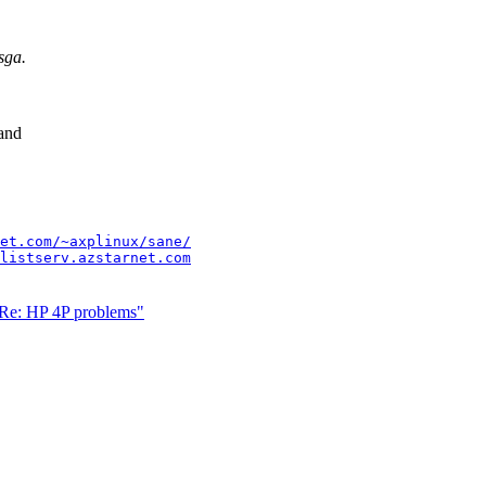
sga.
 and
et.com/~axplinux/sane/
listserv.azstarnet.com
"Re: HP 4P problems"