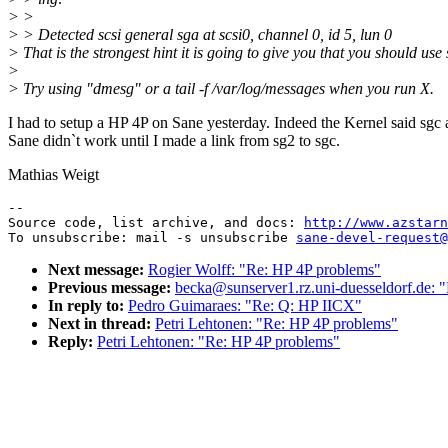
> >
> > Detected scsi general sga at scsi0, channel 0, id 5, lun 0
> That is the strongest hint it is going to give you that you should use 
>
> Try using "dmesg" or a tail -f /var/log/messages when you run X.
I had to setup a HP 4P on Sane yesterday. Indeed the Kernel said sgc
Sane didn`t work until I made a link from sg2 to sgc.
Mathias Weigt
--

Source code, list archive, and docs: 
http://www.azstarn
To unsubscribe: mail -s unsubscribe 
sane-devel-request@
Next message:
Rogier Wolff: "Re: HP 4P problems"
Previous message:
becka@sunserver1.rz.uni-duesseldorf.de: 
In reply to:
Pedro Guimaraes: "Re: Q: HP IICX"
Next in thread:
Petri Lehtonen: "Re: HP 4P problems"
Reply:
Petri Lehtonen: "Re: HP 4P problems"