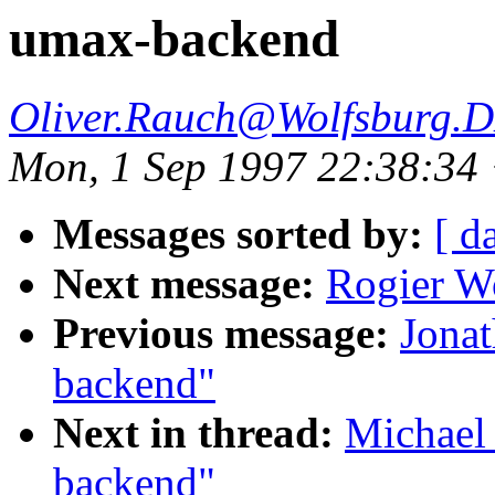
umax-backend
Oliver.Rauch@Wolfsburg.
Mon, 1 Sep 1997 22:38:3
Messages sorted by:
[ d
Next message:
Rogier W
Previous message:
Jonat
backend"
Next in thread:
Michael
backend"