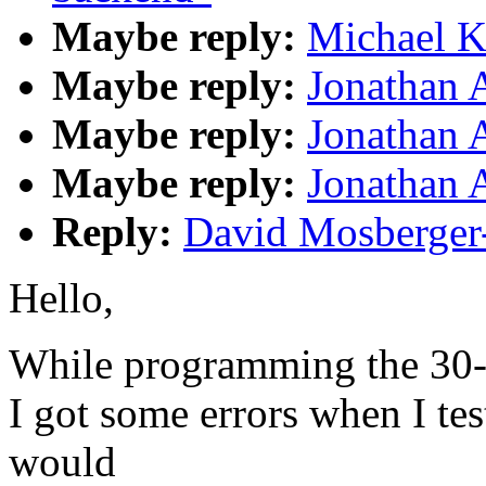
Maybe reply:
Michael K
Maybe reply:
Jonathan 
Maybe reply:
Jonathan 
Maybe reply:
Jonathan 
Reply:
David Mosberger
Hello,
While programming the 30-
I got some errors when I te
would