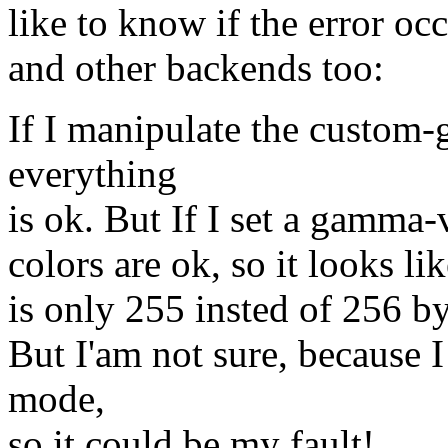
like to know if the error o
and other backends too:
If I manipulate the custom
everything
is ok. But If I set a gamma-v
colors are ok, so it looks l
is only 255 insted of 256 by
But I'am not sure, because I
mode,
so it could be my fault!