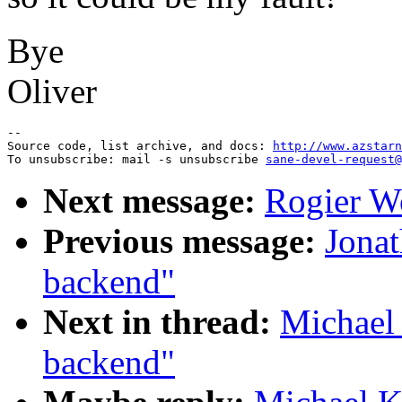
Bye
Oliver
--

Source code, list archive, and docs: 
http://www.azstarn
To unsubscribe: mail -s unsubscribe 
sane-devel-request@
Next message:
Rogier W
Previous message:
Jonat
backend"
Next in thread:
Michael
backend"