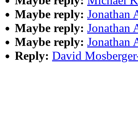
Maybe reply:
Michael K
Maybe reply:
Jonathan 
Maybe reply:
Jonathan 
Maybe reply:
Jonathan 
Reply:
David Mosberger