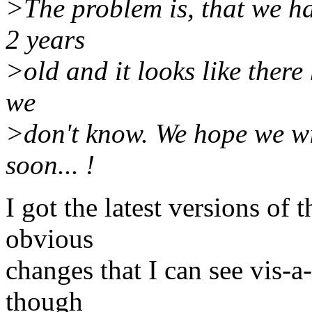
>The problem is, that we ha
2 years
>old and it looks like there
we
>don't know. We hope we wi
soon... !
I got the latest versions of
obvious
changes that I can see vis-a
though