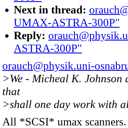
Next in thread:
orauch@
UMAX-ASTRA-300P"
Reply:
orauch@physik.u
ASTRA-300P"
orauch@physik.uni-osnabr
>We - Micheal K. Johnson a
that
>shall one day work with a
All *SCSI* umax scanners.