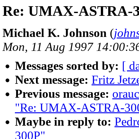
Re: UMAX-ASTRA-3
Michael K. Johnson
(
john
Mon, 11 Aug 1997 14:00:3
Messages sorted by:
[ d
Next message:
Fritz Jet
Previous message:
orau
"Re: UMAX-ASTRA-30
Maybe in reply to:
Ped
300P"