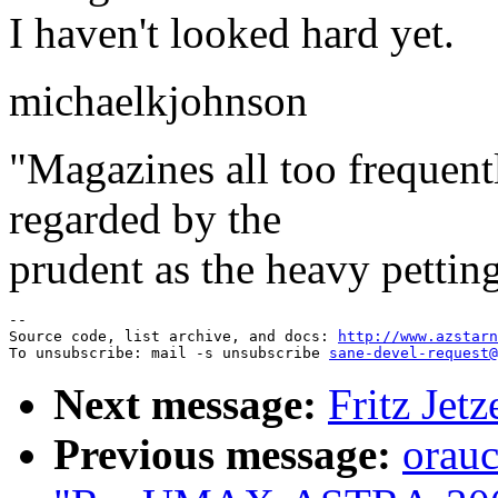
I haven't looked hard yet.
michaelkjohnson
"Magazines all too frequent
regarded by the
prudent as the heavy petting
--

Source code, list archive, and docs: 
http://www.azstarn
To unsubscribe: mail -s unsubscribe 
sane-devel-request@
Next message:
Fritz Jet
Previous message:
orau