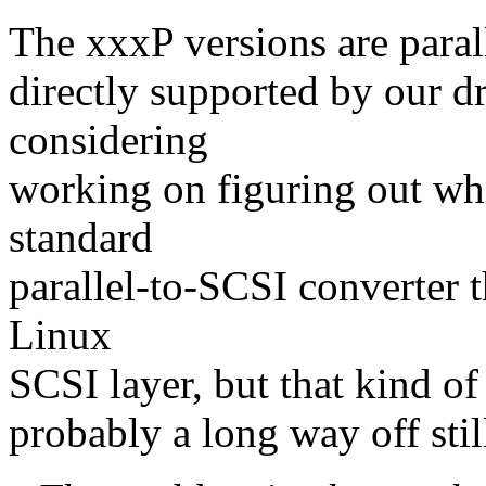
The xxxP versions are parall
directly supported by our d
considering
working on figuring out whe
standard
parallel-to-SCSI converter 
Linux
SCSI layer, but that kind of 
probably a long way off stil