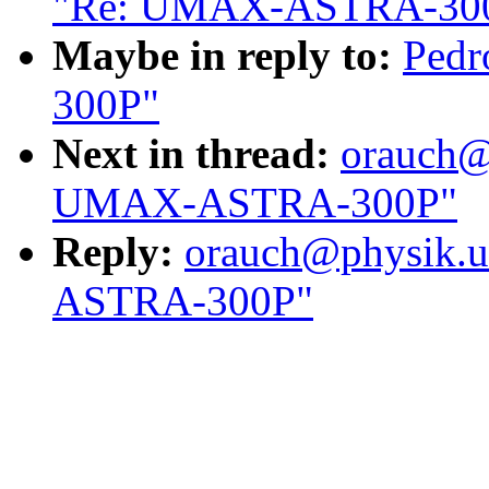
"Re: UMAX-ASTRA-30
Maybe in reply to:
Ped
300P"
Next in thread:
orauch@
UMAX-ASTRA-300P"
Reply:
orauch@physik.u
ASTRA-300P"