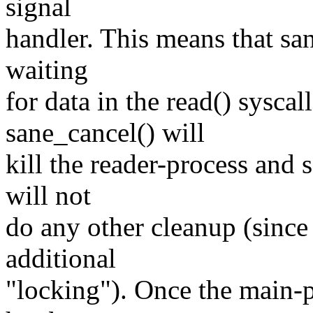
signal
handler. This means that sa
waiting
for data in the read() sysca
sane_cancel() will
kill the reader-process and 
will not
do any other cleanup (since
additional
"locking"). Once the main-p