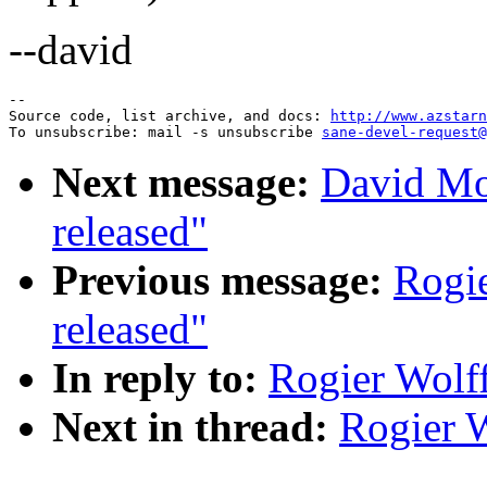
--david
--

Source code, list archive, and docs: 
http://www.azstarn
To unsubscribe: mail -s unsubscribe 
sane-devel-request@
Next message:
David Mo
released"
Previous message:
Rogie
released"
In reply to:
Rogier Wolff
Next in thread:
Rogier W