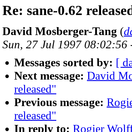
Re: sane-0.62 release
David Mosberger-Tang
(
d
Sun, 27 Jul 1997 08:02:56
Messages sorted by:
[ d
Next message:
David Mo
released"
Previous message:
Rogie
released"
In reply to:
Rogier Wolff