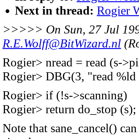
Next in thread:
Rogier W
>>>>> On Sun, 27 Jul 19
R.E.Wolff@BitWizard.nl
(Ro
Rogier> nread = read (s->pi
Rogier> DBG(3, "read %ld b
Rogier> if (!s->scanning)
Rogier> return do_stop (s);
Note that sane_cancel() can