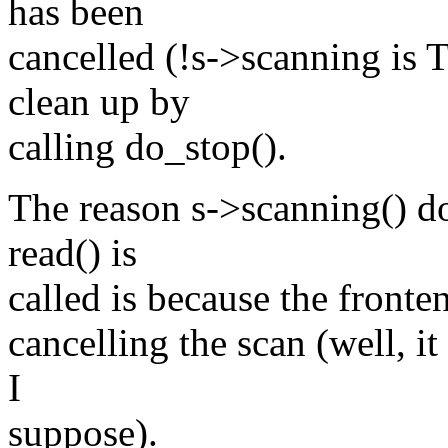
has been
cancelled (!s->scanning is 
clean up by
calling do_stop().
The reason s->scanning() d
read() is
called is because the fronten
cancelling the scan (well, i
I
suppose).