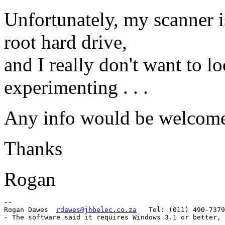
Unfortunately, my scanner 
root hard drive,
and I really don't want to l
experimenting . . .
Any info would be welcom
Thanks
Rogan
-- 

Rogan Dawes  
rdawes@jhbelec.co.za
   Tel: (011) 490-7379