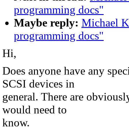
programming docs"
Maybe reply:
Michael K
programming docs"
Hi,
Does anyone have any speci
SCSI devices in
general. There are obviousl
would need to
know.