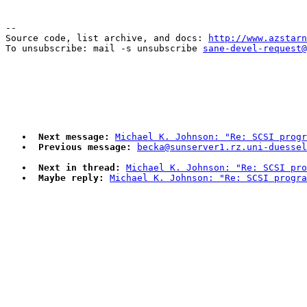
--

Source code, list archive, and docs: 
http://www.azstarn
To unsubscribe: mail -s unsubscribe 
sane-devel-request@
Next message:
Michael K. Johnson: "Re: SCSI progr
Previous message:
becka@sunserver1.rz.uni-duesse
Next in thread:
Michael K. Johnson: "Re: SCSI pro
Maybe reply:
Michael K. Johnson: "Re: SCSI progra