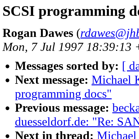
SCSI programming d
Rogan Dawes
(
rdawes@jhb
Mon, 7 Jul 1997 18:39:13
Messages sorted by:
[ d
Next message:
Michael 
programming docs"
Previous message:
becka
duesseldorf.de: "Re: SA
Next in thread:
Michael