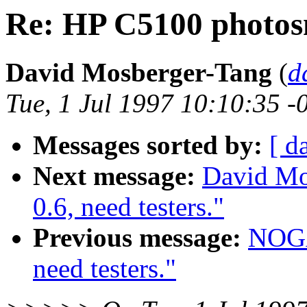
Re: HP C5100 photo
David Mosberger-Tang
(
d
Tue, 1 Jul 1997 10:10:35 -
Messages sorted by:
[ d
Next message:
David Mos
0.6, need testers."
Previous message:
NOGAY
need testers."