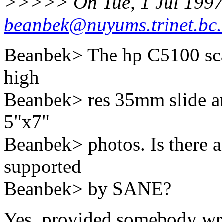
>>>>> On Tue, 1 Jul 1997
beanbek@nuyums.trinet.bc
Beanbek> The hp C5100 scann
high
Beanbek> res 35mm slide and
5"x7"
Beanbek> photos. Is there a
supported
Beanbek> by SANE?
Yes, provided somebody write