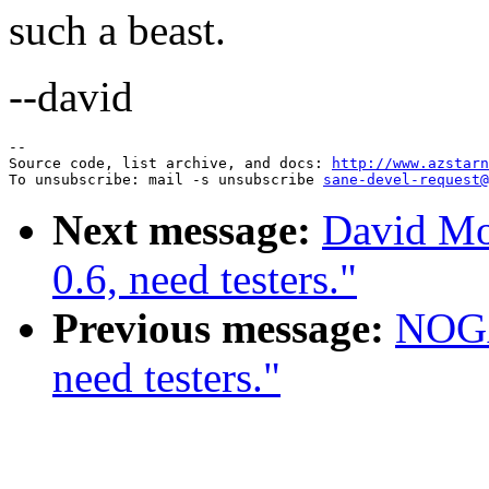
such a beast.
--david
--

Source code, list archive, and docs: 
http://www.azstarn
To unsubscribe: mail -s unsubscribe 
sane-devel-request@
Next message:
David Mos
0.6, need testers."
Previous message:
NOGAY
need testers."