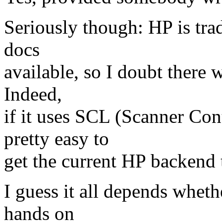
Seriously though: HP is tra
docs
available, so I doubt there 
Indeed,
if it uses SCL (Scanner Con
pretty easy to
get the current HP backend 
I guess it all depends wheth
hands on