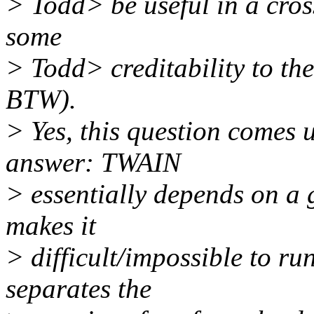
> Todd> be useful in a cro
some
> Todd> creditability to th
BTW).
> Yes, this question comes u
answer: TWAIN
> essentially depends on a 
makes it
> difficult/impossible to r
separates the