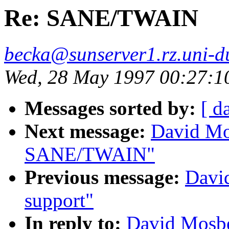
Re: SANE/TWAIN
becka@sunserver1.rz.uni-du
Wed, 28 May 1997 00:27:
Messages sorted by:
[ d
Next message:
David Mo
SANE/TWAIN"
Previous message:
Davi
support"
In reply to:
David Mosb