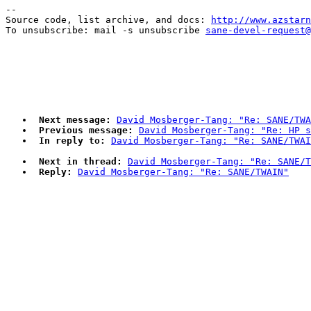
--

Source code, list archive, and docs: 
http://www.azstarn
To unsubscribe: mail -s unsubscribe 
sane-devel-request@
Next message:
David Mosberger-Tang: "Re: SANE/TWA
Previous message:
David Mosberger-Tang: "Re: HP s
In reply to:
David Mosberger-Tang: "Re: SANE/TWAI
Next in thread:
David Mosberger-Tang: "Re: SANE/T
Reply:
David Mosberger-Tang: "Re: SANE/TWAIN"