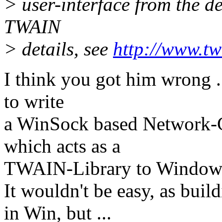
> user-interface from the dev
TWAIN
> details, see
http://www.tw
I think you got him wrong ..
to write
a WinSock based Network-C
which acts as a
TWAIN-Library to Window
It wouldn't be easy, as buil
in Win, but ...