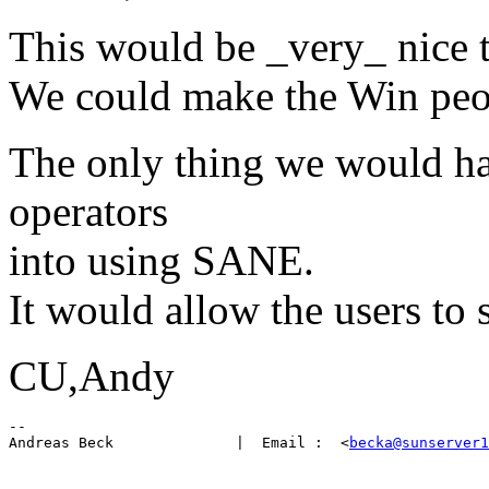
This would be _very_ nice 
We could make the Win pe
The only thing we would ha
operators
into using SANE.
It would allow the users to 
CU,Andy
-- 

Andreas Beck              |  Email :  <
becka@sunserver1