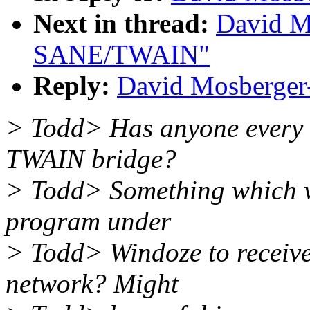
Next in thread:
David M
SANE/TWAIN"
Reply:
David Mosberge
> Todd> Has anyone every 
TWAIN bridge?
> Todd> Something which 
program under
> Todd> Windoze to receiv
network? Might