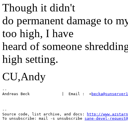
Though it didn't
do permanent damage to my 
too high, I have
heard of someone shredding
high setting.
CU,Andy
-- 

Andreas Beck              |  Email :  <
becka@sunserver1
--

Source code, list archive, and docs: 
http://www.azstarn
To unsubscribe: mail -s unsubscribe 
sane-devel-request@