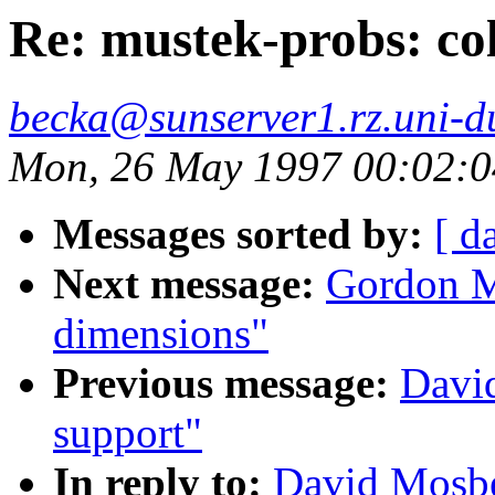
Re: mustek-probs: col
becka@sunserver1.rz.uni-du
Mon, 26 May 1997 00:02:
Messages sorted by:
[ d
Next message:
Gordon Ma
dimensions"
Previous message:
Davi
support"
In reply to:
David Mosbe