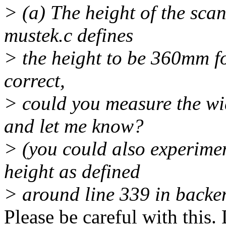
> (a) The height of the scan
mustek.c defines
> the height to be 360mm for
correct,
> could you measure the wi
and let me know?
> (you could also experime
height as defined
> around line 339 in backe
Please be careful with this.