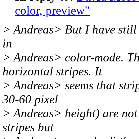
color, preview"
> Andreas> But I have still
in
> Andreas> color-mode. Th
horizontal stripes. It
> Andreas> seems that strip
30-60 pixel
> Andreas> height) are not 
stripes but