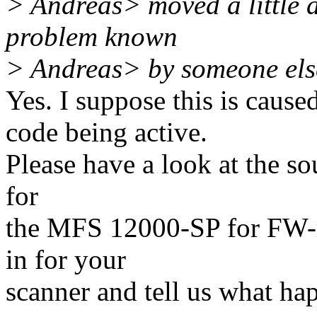
> Andreas> moved a little do
problem known
> Andreas> by someone els
Yes. I suppose this is caus
code being active.
Please have a look at the sou
for
the MFS 12000-SP for FW-re
in for your
scanner and tell us what ha