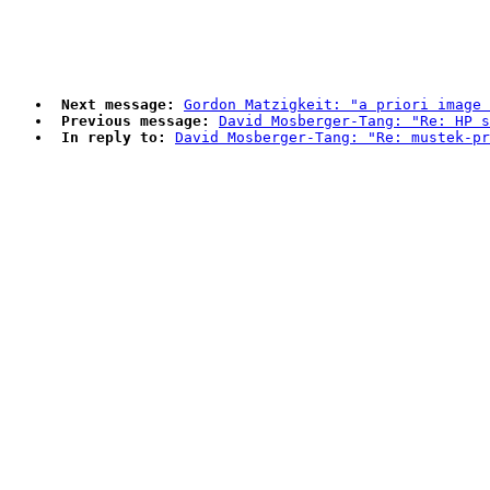
Next message:
Gordon Matzigkeit: "a priori image 
Previous message:
David Mosberger-Tang: "Re: HP s
In reply to:
David Mosberger-Tang: "Re: mustek-pr