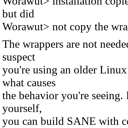
Worawut> installation copied
but did
Worawut> not copy the wra
The wrappers are not needed 
suspect
you're using an older Linux
what causes
the behavior you're seeing. 
yourself,
you can build SANE with co