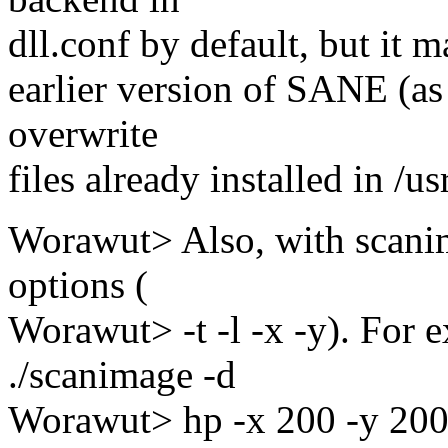
dll.conf by default, but it m
earlier version of SANE (as
overwrite
files already installed in /us
Worawut> Also, with scani
options (
Worawut> -t -l -x -y). For
./scanimage -d
Worawut> hp -x 200 -y 200 