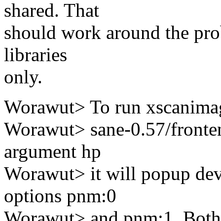
shared. That
should work around the prob
libraries
only.
Worawut> To run xscanimage
Worawut> sane-0.57/fronten
argument hp
Worawut> it will popup dev
options pnm:0
Worawut> and pnm:1. Both 