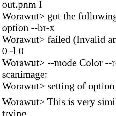
out.pnm I
Worawut> got the following 
option --br-x
Worawut> failed (Invalid ar
0 -l 0
Worawut> --mode Color --r
scanimage:
Worawut> setting of option 
Worawut> This is very simil
trying