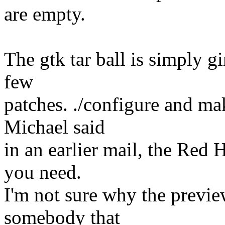
are empty.
The gtk tar ball is simply g
few
patches. ./configure and ma
Michael said
in an earlier mail, the Re
you need.
I'm not sure why the previ
somebody that