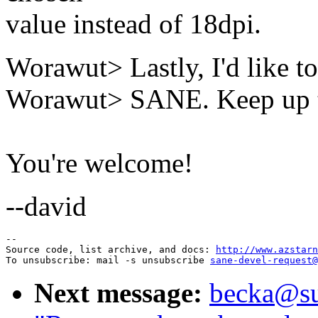
value instead of 18dpi.
Worawut> Lastly, I'd like to
Worawut> SANE. Keep up t
You're welcome!
--david
--

Source code, list archive, and docs: 
http://www.azstarn
To unsubscribe: mail -s unsubscribe 
sane-devel-request@
Next message:
becka@sun