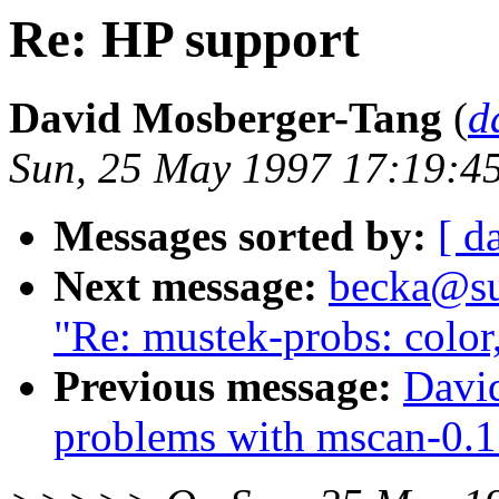
Re: HP support
David Mosberger-Tang
(
d
Sun, 25 May 1997 17:19:4
Messages sorted by:
[ d
Next message:
becka@sun
"Re: mustek-probs: color
Previous message:
Davi
problems with mscan-0.