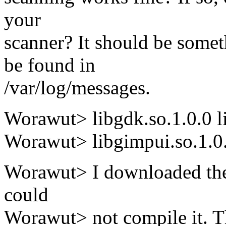
your
scanner? It should be some
be found in
/var/log/messages.
Worawut> libgdk.so.1.0.0 li
Worawut> libgimpui.so.1.0.0
Worawut> I downloaded the
could
Worawut> not compile it.