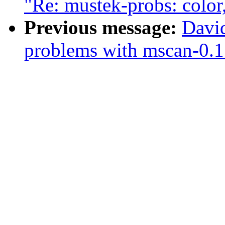
"Re: mustek-probs: color
Previous message:
Davi
problems with mscan-0.