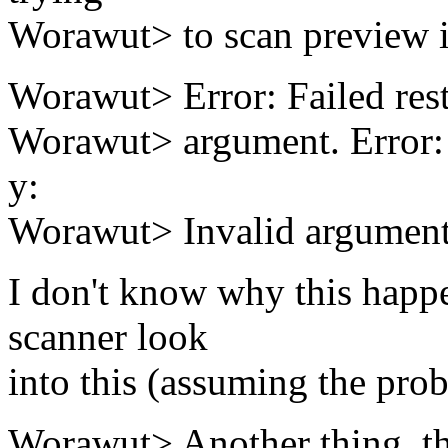
Worawut> to scan preview i
Worawut> Error: Failed resto
Worawut> argument. Error: F
y:
Worawut> Invalid argument
I don't know why this hap
scanner look
into this (assuming the pro
Worawut> Another thing, the