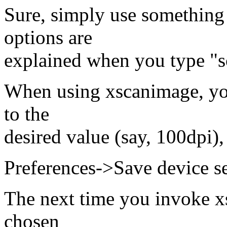
Sure, simply use something 
options are
explained when you type "s
When using xscanimage, you
to the
desired value (say, 100dpi),
Preferences->Save device se
The next time you invoke xs
chosen