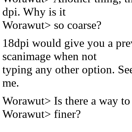
dpi. Why is it
Worawut> so coarse?
18dpi would give you a pre
scanimage when not
typing any other option. See
me.
Worawut> Is there a way to 
Worawut> finer?