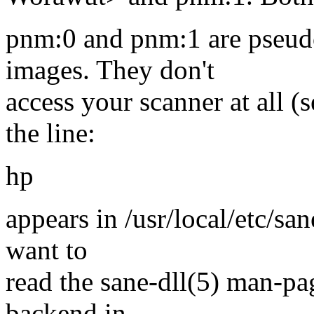
pnm:0 and pnm:1 are pseud
images. They don't
access your scanner at all 
the line:
hp
appears in /usr/local/etc/sa
want to
read the sane-dll(5) man-pag
backend in