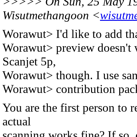
>>>>> On Sun, 25 May 19
Wisutmethangoon <
wisutm
Worawut> I'd like to add th
Worawut> preview doesn't 
Scanjet 5p,
Worawut> though. I use san
Worawut> contribution pack
You are the first person to r
actual
scanning works fine? If so,