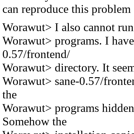
can reproduce this problem 
Worawut> I also cannot run 
Worawut> programs. I have t
0.57/frontend/
Worawut> directory. It seem
Worawut> sane-0.57/fronten
the
Worawut> programs hidden i
Somehow the