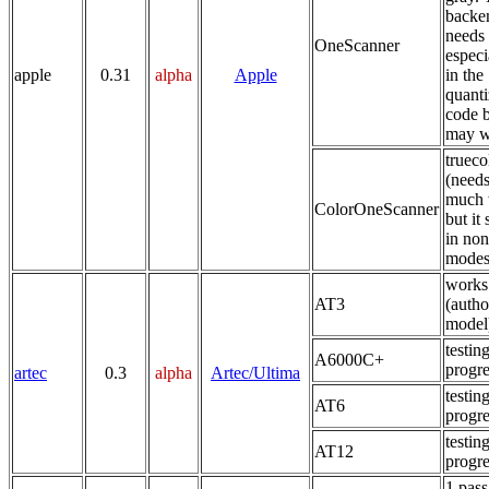
backe
needs
OneScanner
especi
apple
0.31
alpha
Apple
in the
quanti
code b
may w
trueco
(need
much 
ColorOneScanner
but it
in non
modes
works
AT3
(autho
model
testing
A6000C+
progre
artec
0.3
alpha
Artec/Ultima
testing
AT6
progre
testing
AT12
progre
1 pass