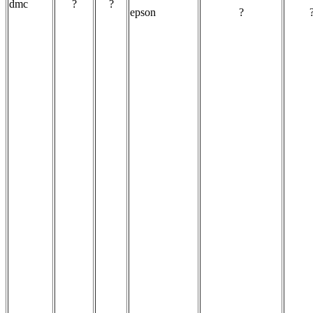
dmc
?
?
epson
?