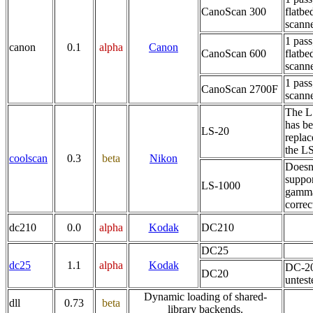
CanoScan 300
flatbe
scann
1 pass
canon
0.1
alpha
Canon
CanoScan 600
flatbe
scann
1 pass
CanoScan 2700F
scann
The L
has b
LS-20
replac
the L
coolscan
0.3
beta
Nikon
Doesn
suppo
LS-1000
gamm
correc
dc210
0.0
alpha
Kodak
DC210
DC25
dc25
1.1
alpha
Kodak
DC-20
DC20
untest
Dynamic loading of shared-
dll
0.73
beta
library backends.