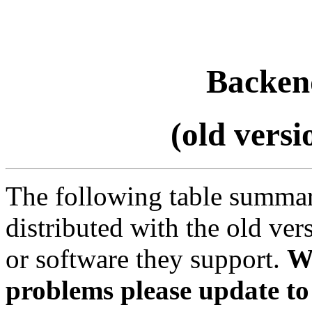
Backend
(old vers
The following table summar
distributed with the old ve
or software they support.
W
problems please update to