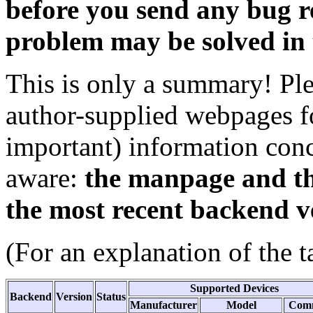
before you send any bug re
problem may be solved in 
This is only a summary! Pl
author-supplied webpages fo
important) information con
aware:
the manpage and th
the most recent backend v
(For an explanation of the t
Supported Devices
Backend
Version
Status
Manufacturer
Model
Com