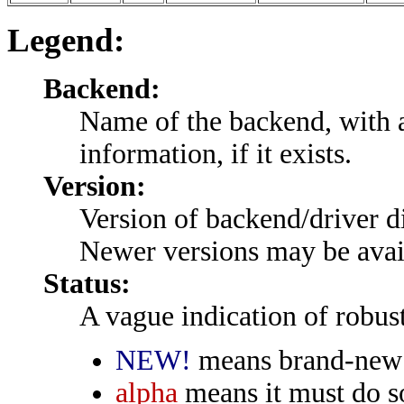
Legend:
Backend:
Name of the backend, with a
information, if it exists.
Version:
Version of backend/driver di
Newer versions may be avail
Status:
A vague indication of robust
NEW!
means brand-new t
alpha
means it must do so