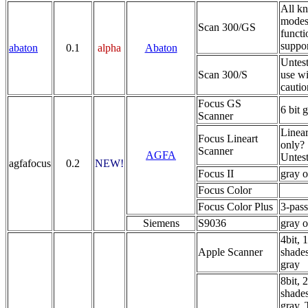
All k
modes
Scan 300/GS
functi
suppo
abaton
0.1
alpha
Abaton
Untest
Scan 300/S
use wi
cautio
Focus GS
6 bit 
Scanner
Linear
Focus Lineart
only?
Scanner
AGFA
Untest
agfafocus
0.2
NEW!
Focus II
gray o
Focus Color
Focus Color Plus
3-pass
Siemens
S9036
gray o
4bit, 
Apple Scanner
shades
gray
8bit, 
shades
gray. 