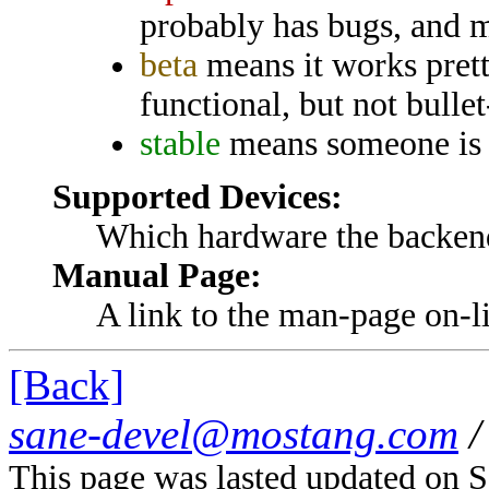
probably has bugs, and m
beta
means it works prett
functional, but not bullet
stable
means someone is p
Supported Devices:
Which hardware the backend
Manual Page:
A link to the man-page on-lin
[Back]
sane-devel@mostang.com
/
This page was lasted updated on 