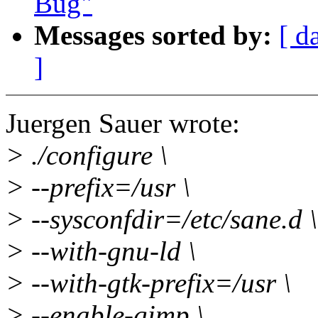
Bug"
Messages sorted by:
[ d
]
Juergen Sauer wrote:
> ./configure \
> --prefix=/usr \
> --sysconfdir=/etc/sane.d \
> --with-gnu-ld \
> --with-gtk-prefix=/usr \
> --enable-gimp \