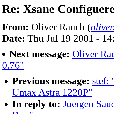
Re: Xsane Configuere
From:
Oliver Rauch (
olive
Date:
Thu Jul 19 2001 - 1
Next message:
Oliver Rau
0.76"
Previous message:
stef:
Umax Astra 1220P"
In reply to:
Juergen Saue