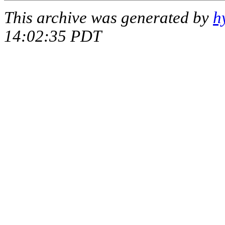
This archive was generated by
h
14:02:35 PDT