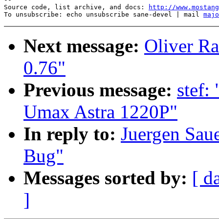
Source code, list archive, and docs: 
http://www.mostang
To unsubscribe: echo unsubscribe sane-devel | mail 
majo
Next message:
Oliver Ra
0.76"
Previous message:
stef:
Umax Astra 1220P"
In reply to:
Juergen Saue
Bug"
Messages sorted by:
[ d
]