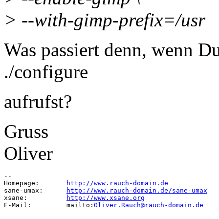
> --with-gimp-prefix=/usr
Was passiert denn, wenn Du
./configure
aufrufst?
Gruss
Oliver
-- 

Homepage:	
http://www.rauch-domain.de
sane-umax:	
http://www.rauch-domain.de/sane-umax
xsane:		
http://www.xsane.org
E-Mail:		mailto:
Oliver.Rauch@rauch-domain.de
--
