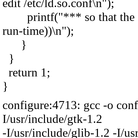
edit /etc/ld.so.conf\n");
printf("*** so that the co
run-time))\n");
}
}
return 1;
}
configure:4713: gcc -o conf
I/usr/include/gtk-1.2
-I/usr/include/glib-1.2 -I/us