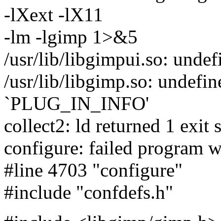
-lXext -lX11
-lm -lgimp 1>&5
/usr/lib/libgimpui.so: undef
/usr/lib/libgimp.so: undefin
`PLUG_IN_INFO'
collect2: ld returned 1 exit 
configure: failed program w
#line 4703 "configure"
#include "confdefs.h"