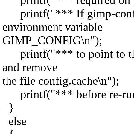
printf("*** If gimp-confi
environment variable
GIMP_CONFIG\n");
printf("*** to point to th
and remove
the file config.cache\n");
printf("*** before re-run
}
else