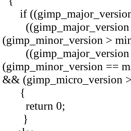
{
if ((gimp_major_version 
((gimp_major_version 
(gimp_minor_version > mino
((gimp_major_version 
(gimp_minor_version == m
&& (gimp_micro_version >
{
return 0;
}