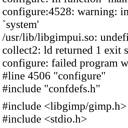
configure:4528: warning: im
`system'
/usr/lib/libgimpui.so: undef
collect2: ld returned 1 exit 
configure: failed program w
#line 4506 "configure"
#include "confdefs.h"
#include <libgimp/gimp.h>
#include <stdio.h>