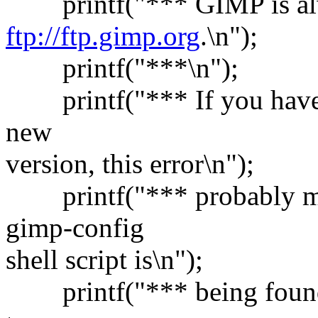
printf("*** GIMP is alw
ftp://ftp.gimp.org
.\n");
printf("***\n");
printf("*** If you have al
new
version, this error\n");
printf("*** probably mea
gimp-config
shell script is\n");
printf("*** being found. T