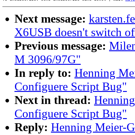
Next message:
karsten.f
X6USB doesn't switch of
Previous message:
Mile
M 3096/97G"
In reply to:
Henning Mei
Configuere Script Bug"
Next in thread:
Henning
Configuere Script Bug"
Reply:
Henning Meier-Ge