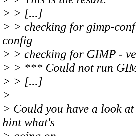
> > [...]
> > checking for gimp-confi
config
> > checking for GIMP - ve
> > *** Could not run GIMP
> > [...]
>
> Could you have a look at 
hint what's
> going on.