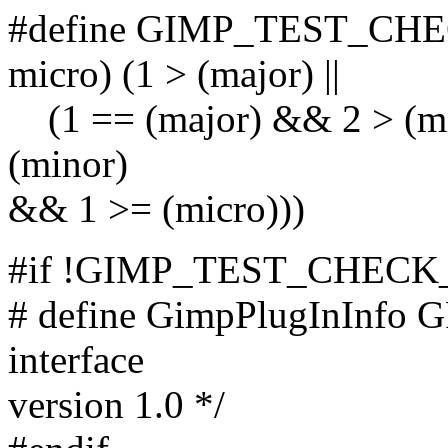
#define GIMP_TEST_CHE
micro) (1 > (major) ||
(1 == (major) && 2 > (min
(minor)
&& 1 >= (micro)))
#if !GIMP_TEST_CHECK_
# define GimpPlugInInfo GP
interface
version 1.0 */