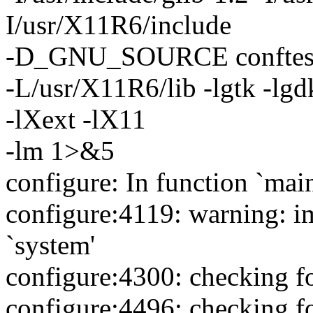
I/usr/X11R6/include
-D_GNU_SOURCE conftest.c -
-L/usr/X11R6/lib -lgtk -lgd
-lXext -lX11
-lm 1>&5
configure: In function `main
configure:4119: warning: im
`system'
configure:4300: checking f
configure:4496: checking f