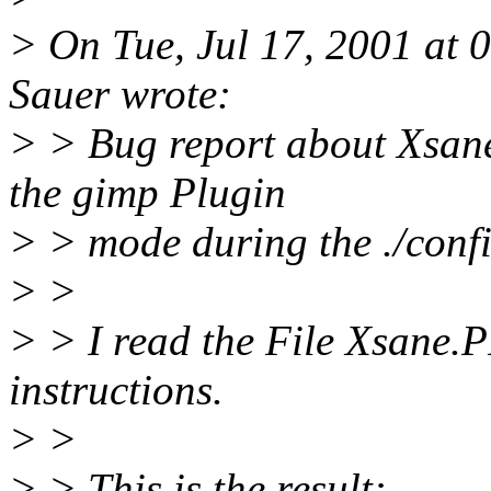
> On Tue, Jul 17, 2001 at
Sauer wrote:
> > Bug report about Xsane
the gimp Plugin
> > mode during the ./confi
> >
> > I read the File Xsane
instructions.
> >
> > This is the result: