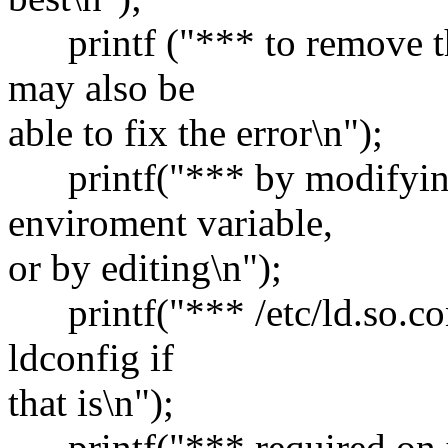
printf ("*** to remove th
may also be
able to fix the error\n");
printf("*** by modify
enviroment variable,
or by editing\n");
printf("*** /etc/ld.so.co
ldconfig if
that is\n");
printf("*** required on y