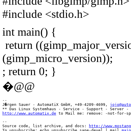
#include <libgimp/gimp.h>
#include <stdio.h>
int main() {
return ((gimp_major_versio
(gimp_micro_version));
; return 0; }
�@@
-- 

J�rgen Sauer - AutomatiX GmbH, +49-4209-4699, 
jojo@auto
http://www.automatix.de
--

Source code, list archive, and docs: 
http://www.mostang
To unsubscribe: echo unsubscribe sane-devel | mail 
majo