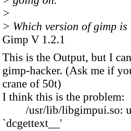
>
> Which version of gimp is 
Gimp V 1.2.1
This is the Output, but I can
gimp-hacker. (Ask me if yo
crane of 50t)
I think this is the problem:
/usr/lib/libgimpui.so: un
`dcgettext__'