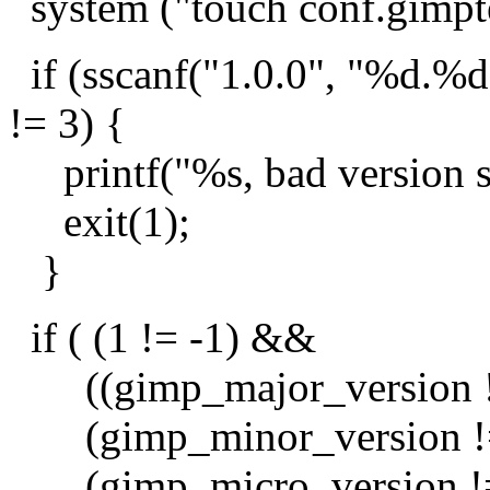
system ("touch conf.gimpte
if (sscanf("1.0.0", "%d.%
!= 3) {
printf("%s, bad version st
exit(1);
}
if ( (1 != -1) &&
((gimp_major_version !=
(gimp_minor_version != 
(gimp_micro_version != 