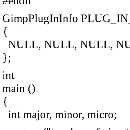
#endif
GimpPlugInInfo PLUG_IN
{
NULL, NULL, NULL, N
};
int
main ()
{
int major, minor, micro;