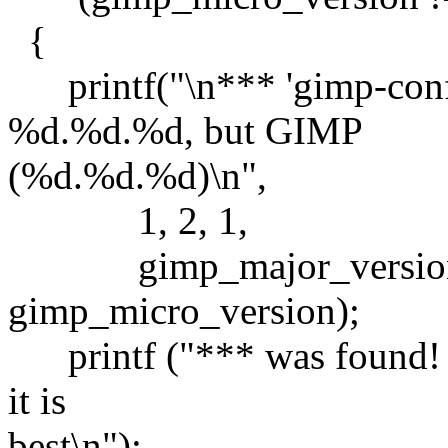
{
printf("\n*** 'gimp-confi
%d.%d.%d, but GIMP
(%d.%d.%d)\n",
1, 2, 1,
gimp_major_version, 
gimp_micro_version);
printf ("*** was found! I
it is
best\n");