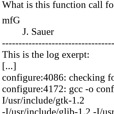
What is this function call fo
mfG
J. Sauer
---------------------------------
This is the log exerpt:
[...]
configure:4086: checking f
configure:4172: gcc -o conf
I/usr/include/gtk-1.2
-I/usr/include/glib-1.2 -I/us