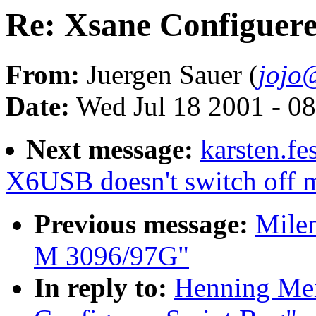
Re: Xsane Configuere
From:
Juergen Sauer (
jojo
Date:
Wed Jul 18 2001 - 0
Next message:
karsten.fe
X6USB doesn't switch off m
Previous message:
Mile
M 3096/97G"
In reply to:
Henning Mei