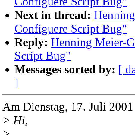
Configuere Script Bug"
Next in thread:
Henning
Configuere Script Bug"
Reply:
Henning Meier-Ge
Script Bug"
Messages sorted by:
[ d
]
Am Dienstag, 17. Juli 2001
> Hi,
>