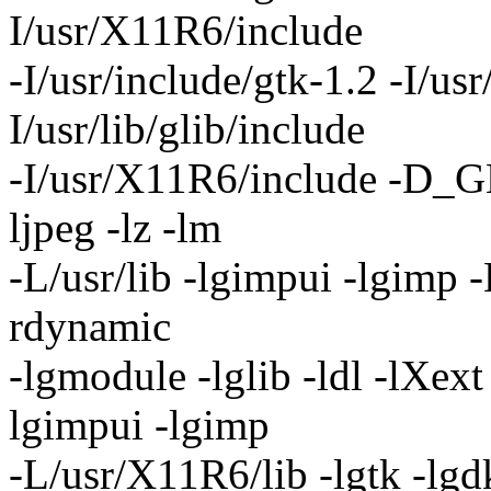
I/usr/X11R6/include
-I/usr/include/gtk-1.2 -I/usr
I/usr/lib/glib/include
-I/usr/X11R6/include -D_G
ljpeg -lz -lm
-L/usr/lib -lgimpui -lgimp -
rdynamic
-lgmodule -lglib -ldl -lXext
lgimpui -lgimp
-L/usr/X11R6/lib -lgtk -lgd