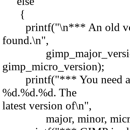
else
{
printf("\n*** An old ve
found.\n",
gimp_major_version, 
gimp_micro_version);
printf("*** You need a 
%d.%d.%d. The
latest version of\n",
major, minor, micro