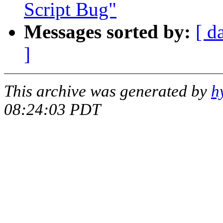
Script Bug"
Messages sorted by:
[ d
]
This archive was generated by
h
08:24:03 PDT