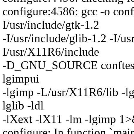
configure:4586: gcc -o conf
I/usr/include/gtk-1.2
-I/usr/include/glib-1.2 -I/us
I/usr/X11R6/include
-D_GNU_SOURCE conftest.c -l
lgimpui
-lgimp -L/usr/X11R6/lib -l
lglib -ldl
-lXext -lX11 -lm -lgimp 1
configure: In function `main