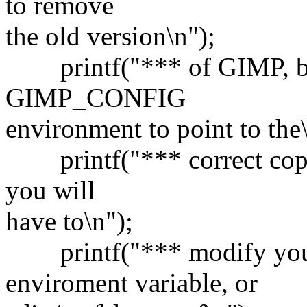
to remove
the old version\n");
printf("*** of GIMP, but
GIMP_CONFIG
environment to point to the\
printf("*** correct copy o
you will
have to\n");
printf("*** modify y
enviroment variable, or