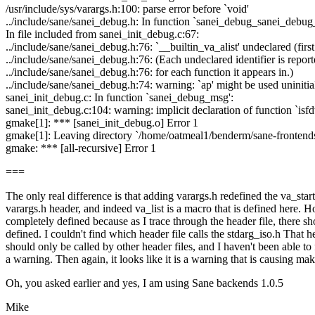
/usr/include/sys/varargs.h:100: parse error before `void'
../include/sane/sanei_debug.h: In function `sanei_debug_sanei_debug_
In file included from sanei_init_debug.c:67:
../include/sane/sanei_debug.h:76: `__builtin_va_alist' undeclared (first
../include/sane/sanei_debug.h:76: (Each undeclared identifier is repor
../include/sane/sanei_debug.h:76: for each function it appears in.)
../include/sane/sanei_debug.h:74: warning: `ap' might be used uninitial
sanei_init_debug.c: In function `sanei_debug_msg':
sanei_init_debug.c:104: warning: implicit declaration of function `isfd
gmake[1]: *** [sanei_init_debug.o] Error 1
gmake[1]: Leaving directory `/home/oatmeal1/benderm/sane-frontends
gmake: *** [all-recursive] Error 1
===
The only real difference is that adding varargs.h redefined the va_star
varargs.h header, and indeed va_list is a macro that is defined here.
completely defined because as I trace through the header file, there s
defined. I couldn't find which header file calls the stdarg_iso.h That head
should only be called by other header files, and I haven't been able to 
a warning. Then again, it looks like it is a warning that is causing ma
Oh, you asked earlier and yes, I am using Sane backends 1.0.5
Mike