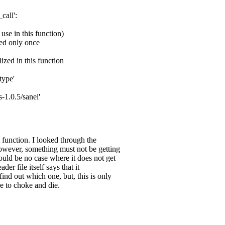
call':
 use in this function)
ted only once
ized in this function
type'
-1.0.5/sanei'
t function. I looked through the
 However, something must not be getting
hould be no case where it does not get
er file itself says that it
find out which one, but, this is only
ke to choke and die.