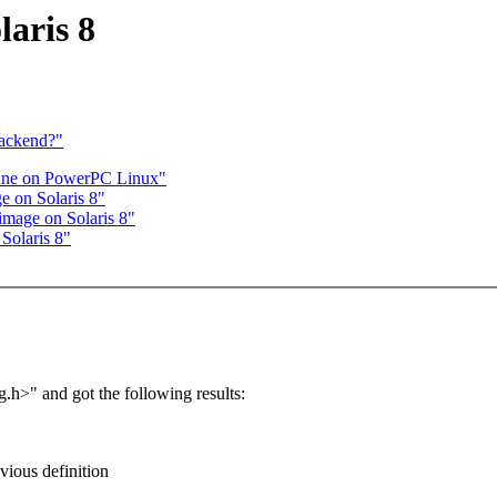
laris 8
backend?"
sane on PowerPC Linux"
e on Solaris 8"
image on Solaris 8"
Solaris 8"
g.h>" and got the following results:
evious definition