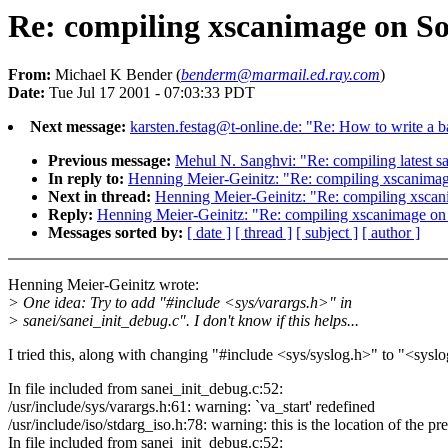
Re: compiling xscanimage on So
From:
Michael K Bender (
benderm@marmail.ed.ray.com
)
Date:
Tue Jul 17 2001 - 07:03:33 PDT
Next message:
karsten.festag@t-online.de: "Re: How to write a 
Previous message:
Mehul N. Sanghvi: "Re: compiling latest 
In reply to:
Henning Meier-Geinitz: "Re: compiling xscanimag
Next in thread:
Henning Meier-Geinitz: "Re: compiling xscan
Reply:
Henning Meier-Geinitz: "Re: compiling xscanimage on 
Messages sorted by:
[ date ]
[ thread ]
[ subject ]
[ author ]
Henning Meier-Geinitz wrote:
> One idea: Try to add "#include <sys/varargs.h>" in
> sanei/sanei_init_debug.c". I don't know if this helps...
I tried this, along with changing "#include <sys/syslog.h>" to "<syslo
In file included from sanei_init_debug.c:52:
/usr/include/sys/varargs.h:61: warning: `va_start' redefined
/usr/include/iso/stdarg_iso.h:78: warning: this is the location of the pr
In file included from sanei_init_debug.c:52: