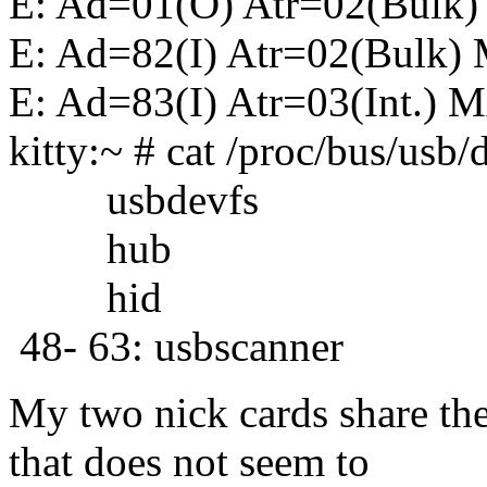
E: Ad=01(O) Atr=02(Bulk)
E: Ad=82(I) Atr=02(Bulk)
E: Ad=83(I) Atr=03(Int.) 
kitty:~ # cat /proc/bus/usb/
usbdevfs
hub
hid
48- 63: usbscanner
My two nick cards share th
that does not seem to