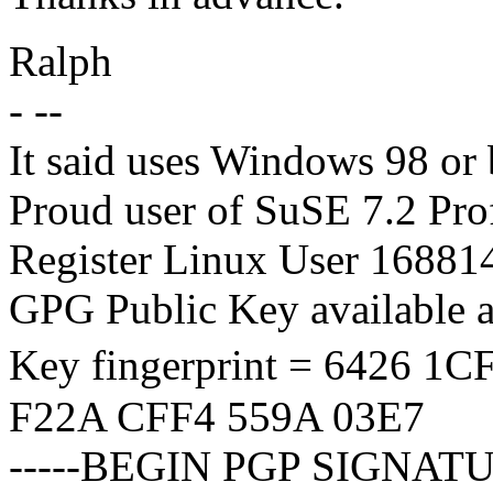
Ralph
- --
It said uses Windows 98 or b
Proud user of SuSE 7.2 Pro
Register Linux User 1688
GPG Public Key available 
Key fingerprint = 6426 
F22A CFF4 559A 03E7
-----BEGIN PGP SIGNATU