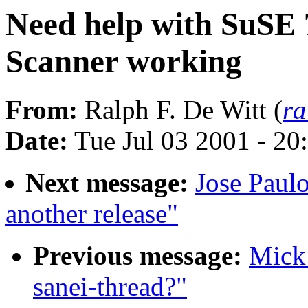
Need help with SuSE 
Scanner working
From:
Ralph F. De Witt (
ra
Date:
Tue Jul 03 2001 - 2
Next message:
Jose Paul
another release"
Previous message:
Mick 
sanei-thread?"