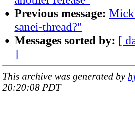
Previous message:
Mick 
sanei-thread?"
Messages sorted by:
[ d
]
This archive was generated by
h
20:20:08 PDT