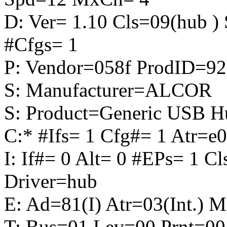
D: Ver= 1.10 Cls=09(hub 
#Cfgs= 1
P: Vendor=058f ProdID=92
S: Manufacturer=ALCOR
S: Product=Generic USB H
C:* #Ifs= 1 Cfg#= 1 Atr
I: If#= 0 Alt= 0 #EPs= 1 C
Driver=hub
E: Ad=81(I) Atr=03(Int.) 
T: Bus=01 Lev=00 Prnt=00