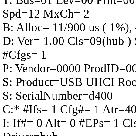
Spd=12 MxCh= 2
B: Alloc= 11/900 us ( 1%), 
D: Ver= 1.00 Cls=09(hub 
#Cfgs= 1
P: Vendor=0000 ProdID=0
S: Product=USB UHCI Roo
S: SerialNumber=d400
C:* #Ifs= 1 Cfg#= 1 Atr
I: If#= 0 Alt= 0 #EPs= 1 C