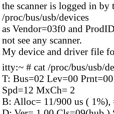
the scanner is logged in by 
/proc/bus/usb/devices
as Vendor=03f0 and ProdID
not see any scanner.
My device and driver file f
itty:~ # cat /proc/bus/usb/d
T: Bus=02 Lev=00 Prnt=00
Spd=12 MxCh= 2
B: Alloc= 11/900 us ( 1%), 
D: Ver= 1.00 Cls=09(hub 