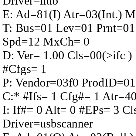
Driver=hub
E: Ad=81(I) Atr=03(Int.) 
T: Bus=01 Lev=01 Prnt=01
Spd=12 MxCh= 0
D: Ver= 1.00 Cls=00(>ifc
#Cfgs= 1
P: Vendor=03f0 ProdID=01
C:* #Ifs= 1 Cfg#= 1 Atr
I: If#= 0 Alt= 0 #EPs= 3 C
Driver=usbscanner