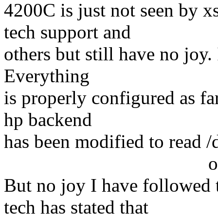
4200C is just not seen by 
tech support and
others but still have no joy
Everything
is properly configured as fa
hp backend
has been modified to read /
option conne
But no joy I have followed
tech has stated that