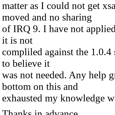
matter as I could not get xs
moved and no sharing
of IRQ 9. I have not applie
it is not
compliled against the 1.0.4 
to believe it
was not needed. Any help gre
bottom on this and
exhausted my knowledge we
Thanks in advance.