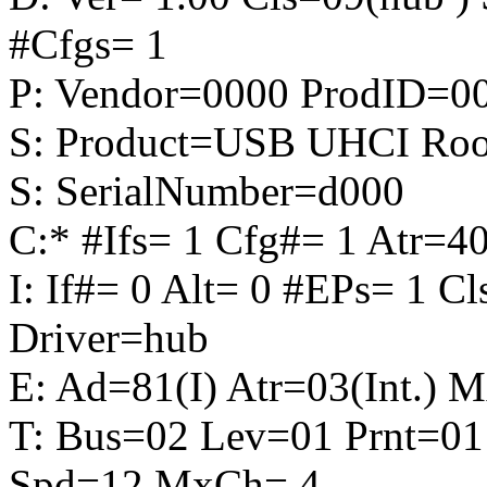
#Cfgs= 1
P: Vendor=0000 ProdID=0
S: Product=USB UHCI Roo
S: SerialNumber=d000
C:* #Ifs= 1 Cfg#= 1 Atr
I: If#= 0 Alt= 0 #EPs= 1 C
Driver=hub
E: Ad=81(I) Atr=03(Int.) 
T: Bus=02 Lev=01 Prnt=01
Spd=12 MxCh= 4