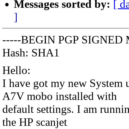
Messages sorted by:
[ d
]
-----BEGIN PGP SIGNED 
Hash: SHA1
Hello:
I have got my new System 
A7V mobo installed with
default settings. I am runn
the HP scanjet