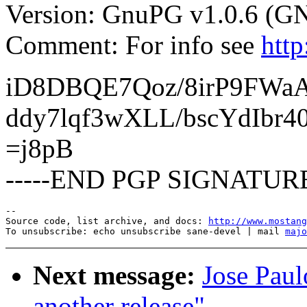
Version: GnuPG v1.0.6 (G
Comment: For info see
htt
iD8DBQE7Qoz/8irP9FWa
ddy7lqf3wXLL/bscYdIbr4
=j8pB
-----END PGP SIGNATURE
--

Source code, list archive, and docs: 
http://www.mostang
To unsubscribe: echo unsubscribe sane-devel | mail 
majo
Next message:
Jose Paul
another release"