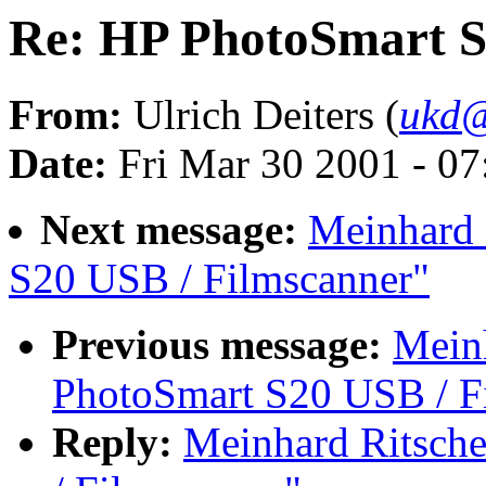
Re: HP PhotoSmart S
From:
Ulrich Deiters (
ukd@
Date:
Fri Mar 30 2001 - 0
Next message:
Meinhard 
S20 USB / Filmscanner"
Previous message:
Meinh
PhotoSmart S20 USB / F
Reply:
Meinhard Ritsch