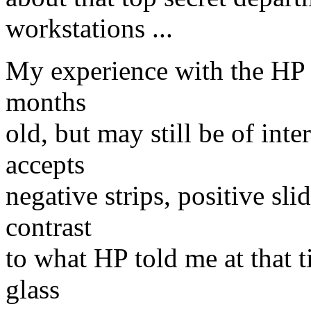
workstations ...
My experience with the HP 
months
old, but may still be of int
accepts
negative strips, positive sli
contrast
to what HP told me at that t
glass