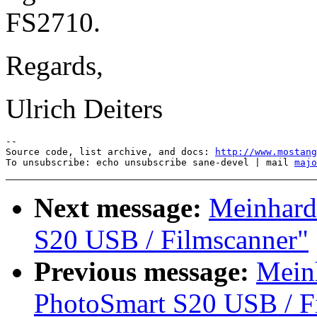
FS2710.
Regards,
Ulrich Deiters
--

Source code, list archive, and docs: 
http://www.mostang
To unsubscribe: echo unsubscribe sane-devel | mail 
majo
Next message:
Meinhard
S20 USB / Filmscanner"
Previous message:
Meinh
PhotoSmart S20 USB / F