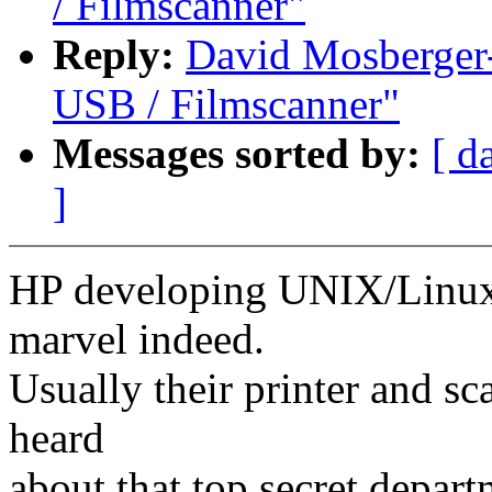
/ Filmscanner"
Reply:
David Mosberger
USB / Filmscanner"
Messages sorted by:
[ d
]
HP developing UNIX/Linux 
marvel indeed.
Usually their printer and s
heard
about that top secret depar