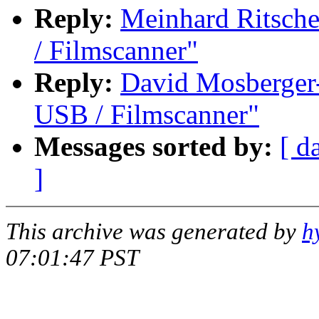
Reply:
Meinhard Ritsch
/ Filmscanner"
Reply:
David Mosberger
USB / Filmscanner"
Messages sorted by:
[ d
]
This archive was generated by
h
07:01:47 PST