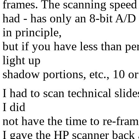
frames. The scanning speed i
had - has only an 8-bit A/D
in principle,
but if you have less than pe
light up
shadow portions, etc., 10 or
I had to scan technical slid
I did
not have the time to re-fram
I gave the HP scanner back