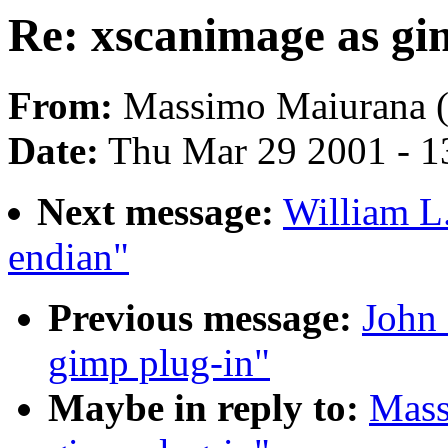
Re: xscanimage as gi
From:
Massimo Maiurana 
Date:
Thu Mar 29 2001 - 1
Next message:
William L.
endian"
Previous message:
John 
gimp plug-in"
Maybe in reply to:
Mass