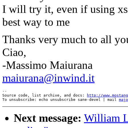
I will try it, even if using
best way to me
Thanks very much to all yo
Ciao,
-Massimo Maiurana
maiurana@inwind.it
--

Source code, list archive, and docs: 
http://www.mostang
To unsubscribe: echo unsubscribe sane-devel | mail 
majo
Next message:
William L