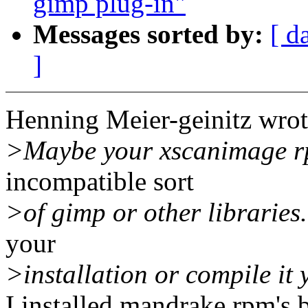
gimp plug-in"
Messages sorted by:
[ d
]
Henning Meier-geinitz wrot
>Maybe your xscanimage r
incompatible sort
>of gimp or other libraries.
your
>installation or compile it 
I installed mandrake rpm's 