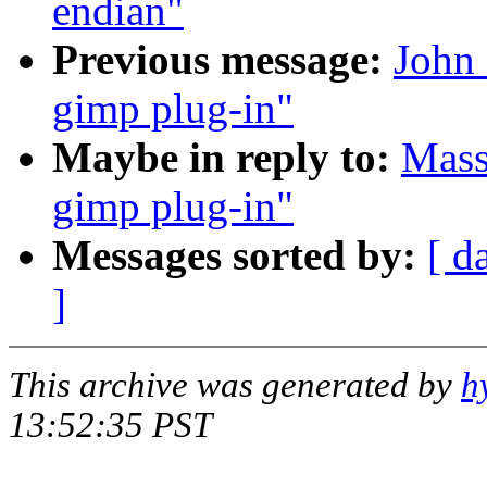
endian"
Previous message:
John 
gimp plug-in"
Maybe in reply to:
Mass
gimp plug-in"
Messages sorted by:
[ d
]
This archive was generated by
h
13:52:35 PST