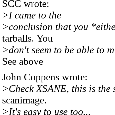
SCC wrote:
>I came to the
>conclusion that you *eithe
tarballs. You
>don't seem to be able to m
See above
John Coppens wrote:
>Check XSANE, this is the s
scanimage.
>It's easy to use too...