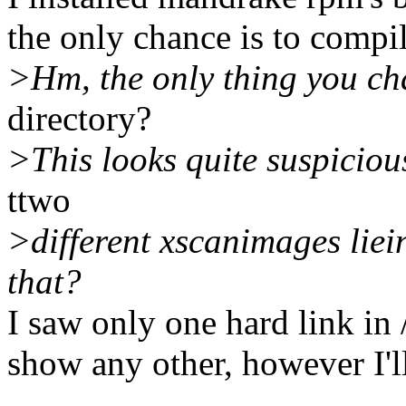
the only chance is to compi
>Hm, the only thing you ch
directory?
>This looks quite suspicious
ttwo
>different xscanimages liei
that?
I saw only one hard link in
show any other, however I'll