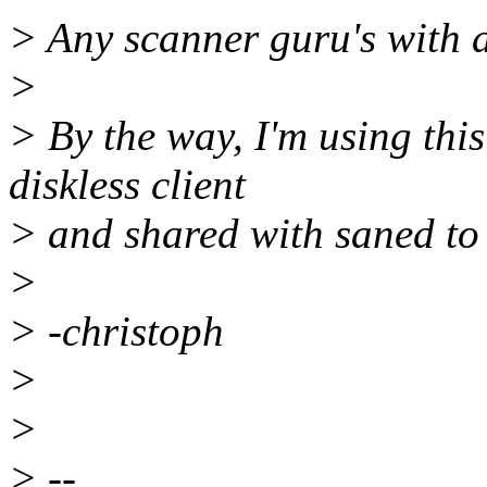
> Any scanner guru's with a
>
> By the way, I'm using thi
diskless client
> and shared with saned to
>
> -christoph
>
>
> --