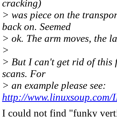
cracking)
> was piece on the transpo
back on. Seemed
> ok. The arm moves, the la
>
> But I can't get rid of this
scans. For
> an example please see:
http://www.linuxsoup.com/
I could not find "funky verti