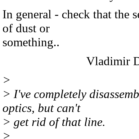
In general - check that the s
of dust or
something..
Vladimir Derg
>
> I've completely disassemb
optics, but can't
> get rid of that line.
>