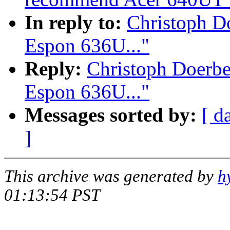
In reply to:
Christoph D
Espon 636U..."
Reply:
Christoph Doerb
Espon 636U..."
Messages sorted by:
[ d
]
This archive was generated by
h
01:13:54 PST