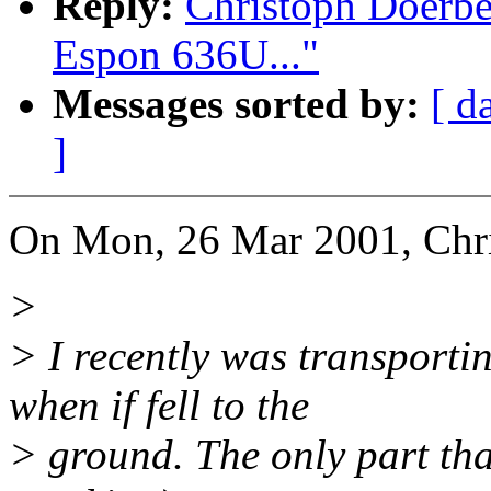
Reply:
Christoph Doerb
Espon 636U..."
Messages sorted by:
[ d
]
On Mon, 26 Mar 2001, Chr
>
> I recently was transpor
when if fell to the
> ground. The only part tha