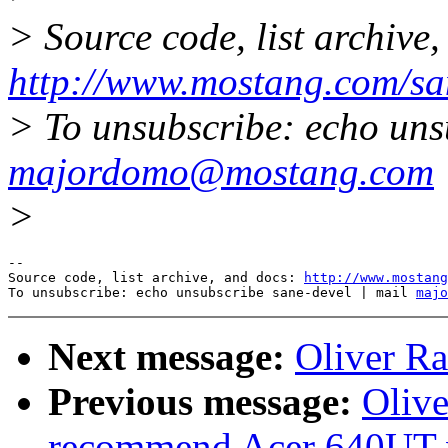
> Source code, list archive,
http://www.mostang.com/sa
> To unsubscribe: echo uns
majordomo@mostang.com
>
--

Source code, list archive, and docs: 
http://www.mostang
To unsubscribe: echo unsubscribe sane-devel | mail 
majo
Next message:
Oliver Ra
Previous message:
Olive
recommend Acer 640UT w