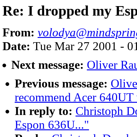
Re: I dropped my Esp
From:
volodya@mindsprin
Date:
Tue Mar 27 2001 - 0
Next message:
Oliver Ra
Previous message:
Olive
recommend Acer 640UT w
In reply to:
Christoph D
Espon 636U..."