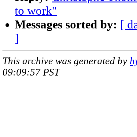
to work"
Messages sorted by:
[ d
]
This archive was generated by
h
09:09:57 PST