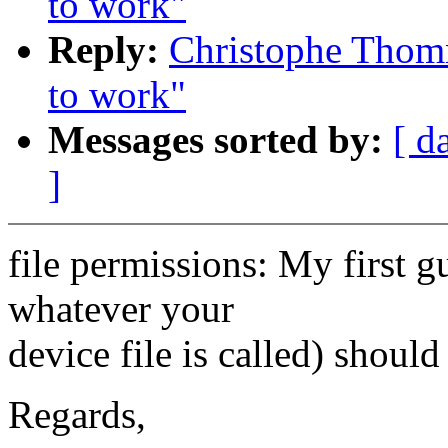
to work"
Reply:
Christophe Thomm
to work"
Messages sorted by:
[ d
]
file permissions: My first gu
whatever your
device file is called) shoul
Regards,