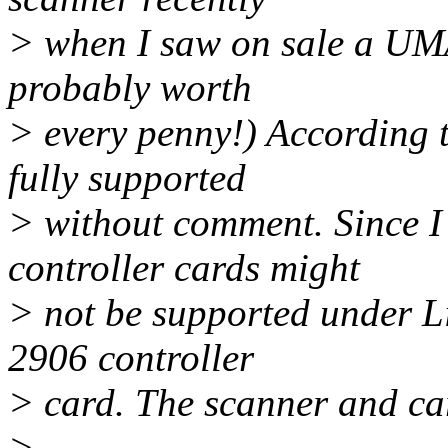
> when I saw on sale a UM
probably worth
> every penny!) According 
fully supported
> without comment. Since I
controller cards might
> not be supported under L
2906 controller
> card. The scanner and ca
>