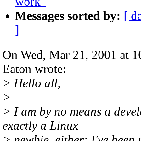
work"
Messages sorted by:
[ d
]
On Wed, Mar 21, 2001 at 1
Eaton wrote:
> Hello all,
>
> I am by no means a develo
exactly a Linux
> newbie, either: I've been