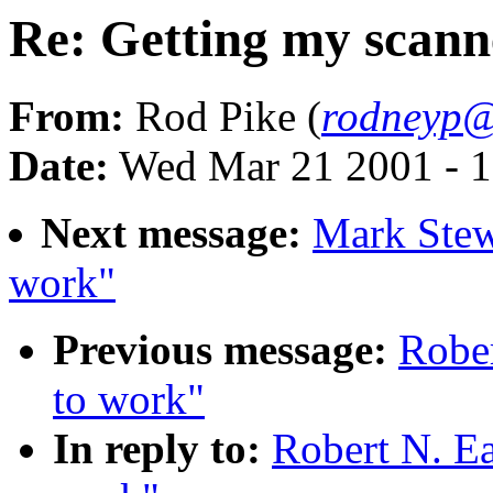
Re: Getting my scann
From:
Rod Pike (
rodneyp@
Date:
Wed Mar 21 2001 - 1
Next message:
Mark Stew
work"
Previous message:
Rober
to work"
In reply to:
Robert N. Ea