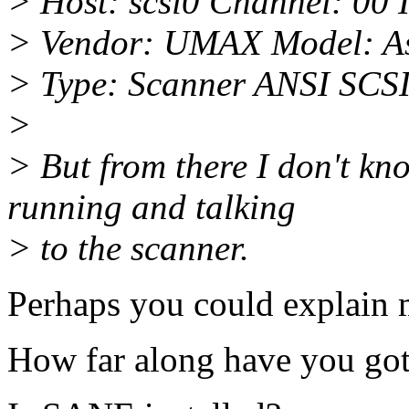
> Host: scsi0 Channel: 00 
> Vendor: UMAX Model: As
> Type: Scanner ANSI SCSI 
>
> But from there I don't kn
running and talking
> to the scanner.
Perhaps you could explain 
How far along have you got