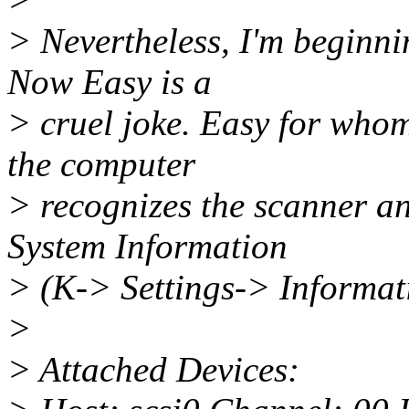
> Nevertheless, I'm beginni
Now Easy is a
> cruel joke. Easy for whom
the computer
> recognizes the scanner a
System Information
> (K-> Settings-> Informati
>
> Attached Devices: