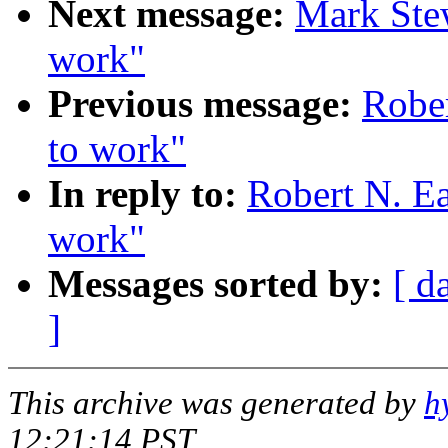
Next message:
Mark Stew
work"
Previous message:
Rober
to work"
In reply to:
Robert N. Ea
work"
Messages sorted by:
[ d
]
This archive was generated by
h
12:21:14 PST