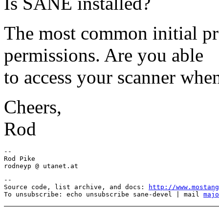
Is SANE installed?
The most common initial p
permissions. Are you able
to access your scanner when
Cheers,
Rod
-- 

Rod Pike

--

Source code, list archive, and docs: 
http://www.mostang
To unsubscribe: echo unsubscribe sane-devel | mail 
majo