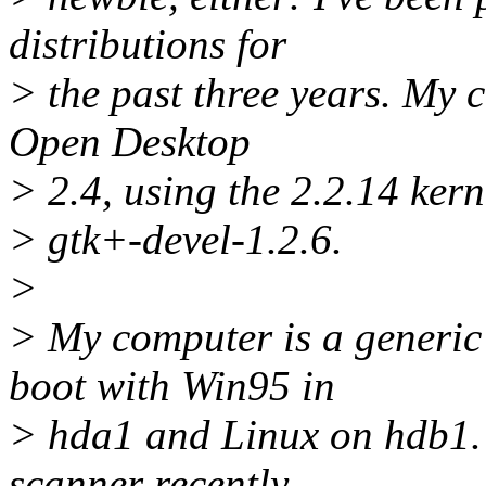
distributions for
> the past three years. My c
Open Desktop
> 2.4, using the 2.2.14 kern
> gtk+-devel-1.2.6.
>
> My computer is a generi
boot with Win95 in
> hda1 and Linux on hdb1. 
scanner recently