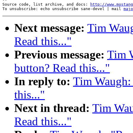
Source code, list archive, and docs: 
http://www.mostang
To unsubscribe: echo unsubscribe sane-devel | mail 
majo
Next message:
Tim Waug
Read this..."
Previous message:
Tim 
button? Read this..."
In reply to:
Tim Waugh: 
this..."
Next in thread:
Tim Wau
Read this..."