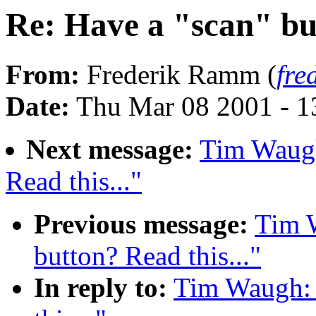
Re: Have a "scan" but
From:
Frederik Ramm (
fre
Date:
Thu Mar 08 2001 - 1
Next message:
Tim Waugh
Read this..."
Previous message:
Tim 
button? Read this..."
In reply to:
Tim Waugh: 