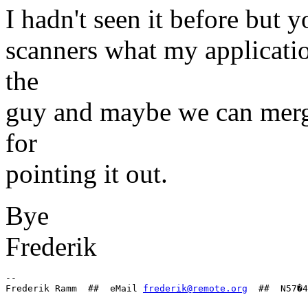
I hadn't seen it before but 
scanners what my application 
the
guy and maybe we can merge
for
pointing it out.
Bye
Frederik
-- 

Frederik Ramm  ##  eMail 
frederik@remote.org
--
