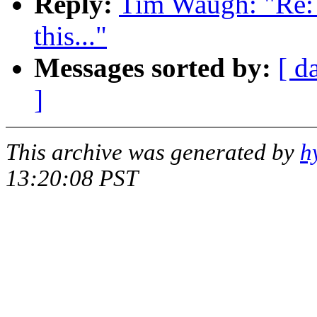
Reply:
Tim Waugh: "Re: 
this..."
Messages sorted by:
[ d
]
This archive was generated by
h
13:20:08 PST