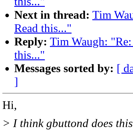
this..."
Next in thread:
Tim Wau
Read this..."
Reply:
Tim Waugh: "Re: 
this..."
Messages sorted by:
[ d
]
Hi,
> I think gbuttond does this