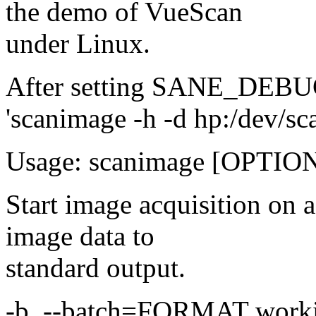
the demo of VueScan
under Linux.
After setting SANE_DEBUG
'scanimage -h -d hp:/dev/sca
Usage: scanimage [OPTION]
Start image acquisition on
image data to
standard output.
-b, --batch=FORMAT worki