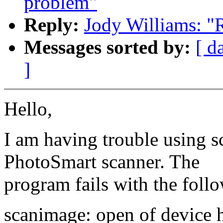
problem"
Reply:
Jody Williams: "
Messages sorted by:
[ d
]
Hello,
I am having trouble using
PhotoSmart scanner. The
program fails with the foll
scanimage: open of device h