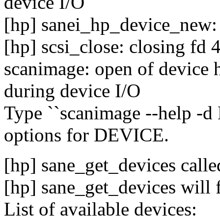
device I/O
[hp] sanei_hp_device_new: 
[hp] scsi_close: closing fd 
scanimage: open of device h
during device I/O
Type ``scanimage --help -d D
options for DEVICE.
[hp] sane_get_devices calle
[hp] sane_get_devices will 
List of available devices: