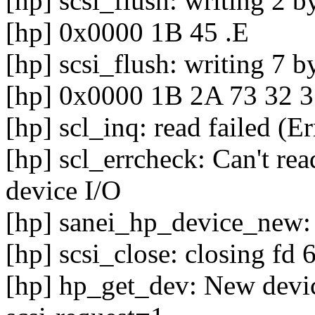
[hp] scsi_flush: writing 2 b
[hp] 0x0000 1B 45 .E
[hp] scsi_flush: writing 7 b
[hp] 0x0000 1B 2A 73 32 3
[hp] scl_inq: read failed (E
[hp] scl_errcheck: Can't rea
device I/O
[hp] sanei_hp_device_new: 
[hp] scsi_close: closing fd 
[hp] hp_get_dev: New device