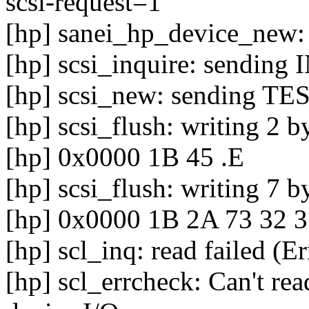
scsi-request=1
[hp] sanei_hp_device_new: 
[hp] scsi_inquire: sendin
[hp] scsi_new: sending
[hp] scsi_flush: writing 2 b
[hp] 0x0000 1B 45 .E
[hp] scsi_flush: writing 7 b
[hp] 0x0000 1B 2A 73 32 3
[hp] scl_inq: read failed (E
[hp] scl_errcheck: Can't rea