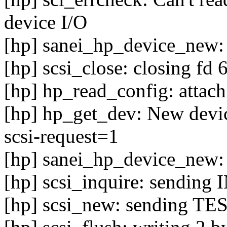
device I/O
[hp] sanei_hp_device_new: 
[hp] scsi_close: closing fd 
[hp] hp_read_config: attach
[hp] hp_get_dev: New device
scsi-request=1
[hp] sanei_hp_device_new: 
[hp] scsi_inquire: sendin
[hp] scsi_new: sending