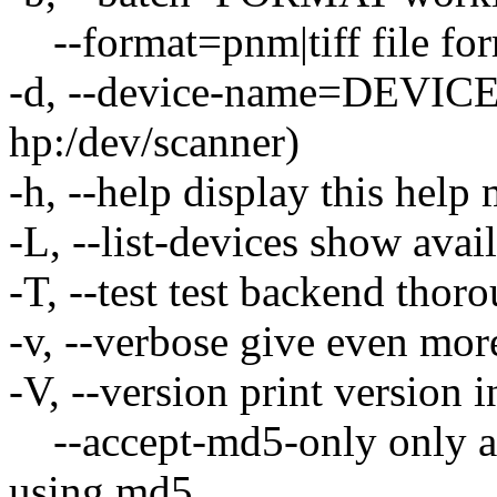
--format=pnm|tiff file form
-d, --device-name=DEVICE u
hp:/dev/scanner)
-h, --help display this help
-L, --list-devices show avai
-T, --test test backend thor
-v, --verbose give even mor
-V, --version print version 
--accept-md5-only only acc
using md5