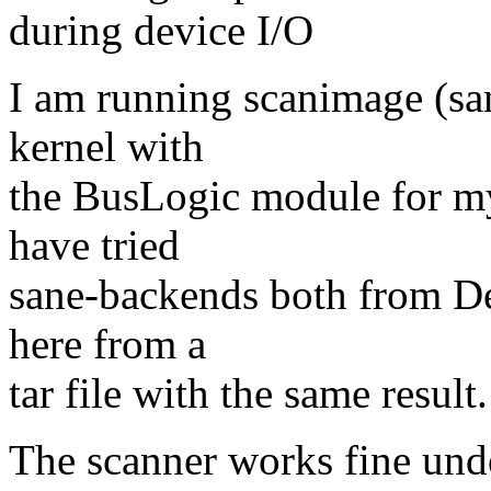
during device I/O
I am running scanimage (sa
kernel with
the BusLogic module for my
have tried
sane-backends both from D
here from a
tar file with the same result.
The scanner works fine un