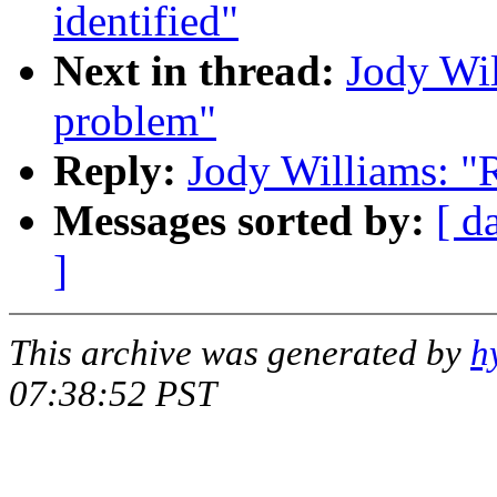
identified"
Next in thread:
Jody Wi
problem"
Reply:
Jody Williams: "
Messages sorted by:
[ d
]
This archive was generated by
h
07:38:52 PST