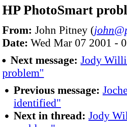
HP PhotoSmart prob
From:
John Pitney (
john@p
Date:
Wed Mar 07 2001 - 0
Next message:
Jody Will
problem"
Previous message:
Joche
identified"
Next in thread:
Jody Wi