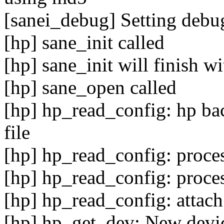
[sanei_debug] Setting debug
[hp] sane_init called
[hp] sane_init will finish w
[hp] sane_open called
[hp] hp_read_config: hp bac
file
[hp] hp_read_config: proce
[hp] hp_read_config: proce
[hp] hp_read_config: attach
[hp] hp_get_dev: New device