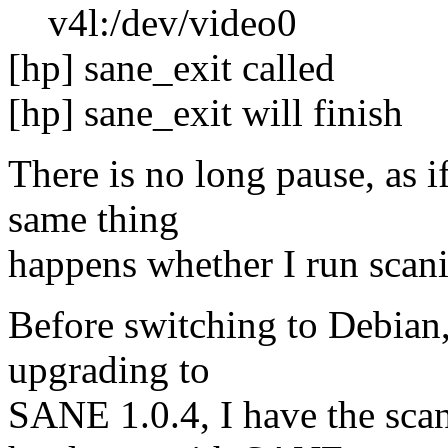
v4l:/dev/video0
[hp] sane_exit called
[hp] sane_exit will finish
There is no long pause, as i
same thing
happens whether I run scani
Before switching to Debian,
upgrading to
SANE 1.0.4, I have the sca