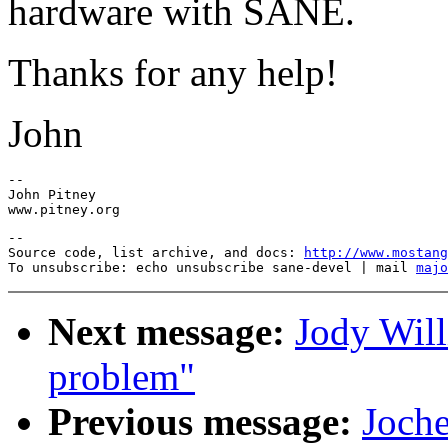
hardware with SANE.
Thanks for any help!
John
-- 

John Pitney 

--

Source code, list archive, and docs: 
http://www.mostang
To unsubscribe: echo unsubscribe sane-devel | mail 
majo
Next message:
Jody Wil
problem"
Previous message:
Joche