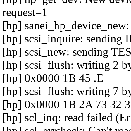
request=1
[hp] sanei_hp_device_new:
[hp] scsi_inquire: sendin
[hp] scsi_new: sending
[hp] scsi_flush: writing 2 b
[hp] 0x0000 1B 45 .E
[hp] scsi_flush: writing 7 b
[hp] 0x0000 1B 2A 73 32 3
[hp] scl_inq: read failed (E
[hp] scl_errcheck: Can't rea