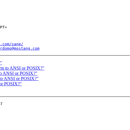
.com/sane/
rdomo@mostang.com
n"
form to ANSI or POSIX?"
m to ANSI or POSIX?"
m to ANSI or POSIX?"
I or POSIX?"
ST