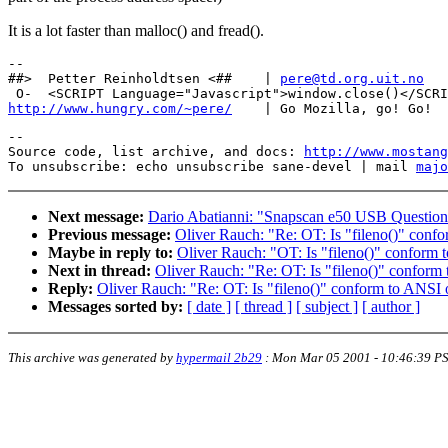
It is a lot faster than malloc() and fread().
-- 

##>  Petter Reinholdtsen <##    | 
pere@td.org.uit.no
http://www.hungry.com/~pere/
--

Source code, list archive, and docs: 
http://www.mostang
To unsubscribe: echo unsubscribe sane-devel | mail 
majo
Next message:
Dario Abatianni: "Snapscan e50 USB Questio
Previous message:
Oliver Rauch: "Re: OT: Is "fileno()" con
Maybe in reply to:
Oliver Rauch: "OT: Is "fileno()" confor
Next in thread:
Oliver Rauch: "Re: OT: Is "fileno()" confor
Reply:
Oliver Rauch: "Re: OT: Is "fileno()" conform to ANS
Messages sorted by:
[ date ]
[ thread ]
[ subject ]
[ author ]
This archive was generated by
hypermail 2b29
:
Mon Mar 05 2001 - 10:46:39 P