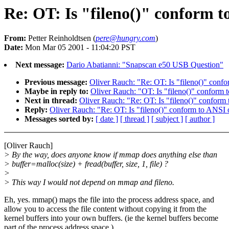
Re: OT: Is "fileno()" conform 
From:
Petter Reinholdtsen (
pere@hungry.com
)
Date:
Mon Mar 05 2001 - 11:04:20 PST
Next message:
Dario Abatianni: "Snapscan e50 USB Question"
Previous message:
Oliver Rauch: "Re: OT: Is "fileno()" con
Maybe in reply to:
Oliver Rauch: "OT: Is "fileno()" confor
Next in thread:
Oliver Rauch: "Re: OT: Is "fileno()" confor
Reply:
Oliver Rauch: "Re: OT: Is "fileno()" conform to ANS
Messages sorted by:
[ date ]
[ thread ]
[ subject ]
[ author ]
[Oliver Rauch]
> By the way, does anyone know if mmap does anything else than
> buffer=malloc(size) + fread(buffer, size, 1, file) ?
>
> This way I would not depend on mmap and fileno.
Eh, yes. mmap() maps the file into the process address space, and
allow you to access the file content without copying it from the
kernel buffers into your own buffers. (ie the kernel buffers become
part of the process address space.)