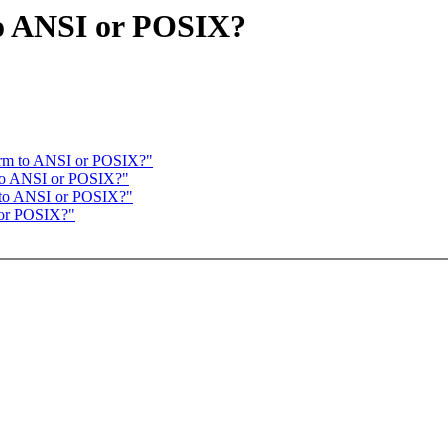
to ANSI or POSIX?
form to ANSI or POSIX?"
m to ANSI or POSIX?"
m to ANSI or POSIX?"
I or POSIX?"