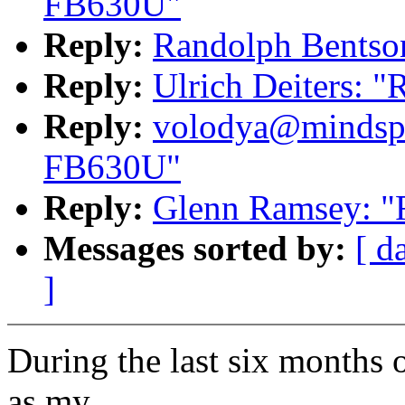
FB630U"
Reply:
Randolph Bentso
Reply:
Ulrich Deiters: 
Reply:
volodya@mindspr
FB630U"
Reply:
Glenn Ramsey: 
Messages sorted by:
[ d
]
During the last six months 
as my