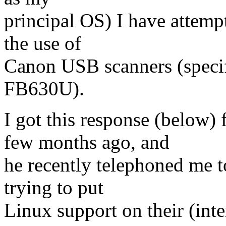
principal OS) I have attemp
the use of
Canon USB scanners (specif
FB630U).
I got this response (below
few months ago, and
he recently telephoned me 
trying to put
Linux support on their (inte