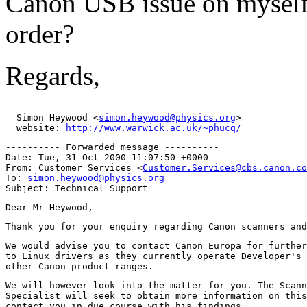
Canon USB issue on myself)
order?
Regards,
-- 

  Simon Heywood <
simon.heywood@physics.org
>

  website: 
http://www.warwick.ac.uk/~phucq/
---------- Forwarded message ----------

Date: Tue, 31 Oct 2000 11:07:50 +0000

From: Customer Services <
Customer.Services@cbs.canon.co
To: 
simon.heywood@physics.org
We would advise you to contact Canon Europa for further
to Linux drivers as they currently operate Developer's 
We will however look into the matter for you. The Scann
Specialist will seek to obtain more information on this