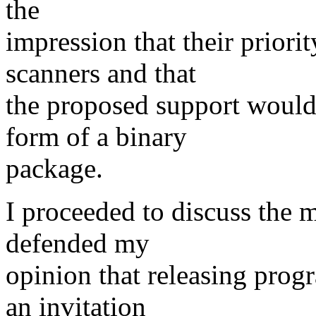
the
impression that their priori
scanners and that
the proposed support would 
form of a binary
package.
I proceeded to discuss the m
defended my
opinion that releasing prog
an invitation