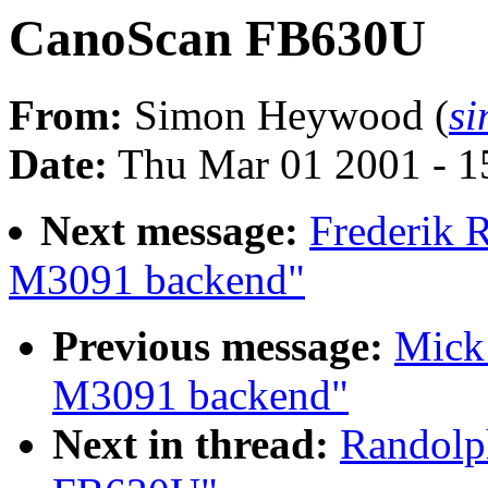
CanoScan FB630U
From:
Simon Heywood (
s
Date:
Thu Mar 01 2001 - 1
Next message:
Frederik 
M3091 backend"
Previous message:
Mick 
M3091 backend"
Next in thread:
Randolp