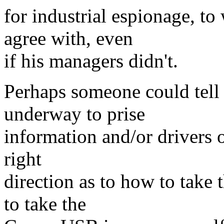
for industrial espionage, t
agree with, even
if his managers didn't.
Perhaps someone could tell m
underway to prise
information and/or drivers 
right
direction as to how to take 
to take the