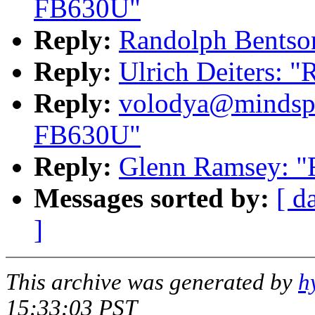
FB630U"
Reply:
Randolph Bentso
Reply:
Ulrich Deiters: 
Reply:
volodya@mindspr
FB630U"
Reply:
Glenn Ramsey: 
Messages sorted by:
[ d
]
This archive was generated by
h
15:33:03 PST