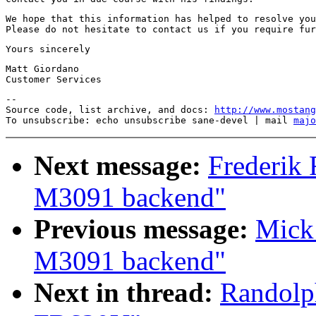
We hope that this information has helped to resolve you
Matt Giordano

--

Source code, list archive, and docs: 
http://www.mostang
To unsubscribe: echo unsubscribe sane-devel | mail 
majo
Next message:
Frederik 
M3091 backend"
Previous message:
Mick 
M3091 backend"
Next in thread:
Randolp