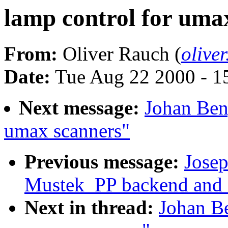
lamp control for uma
From:
Oliver Rauch (
olive
Date:
Tue Aug 22 2000 - 1
Next message:
Johan Beng
umax scanners"
Previous message:
Josep
Mustek_PP backend and
Next in thread:
Johan Be