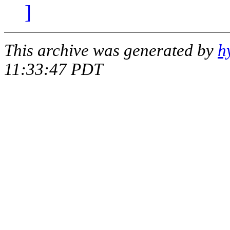
]
This archive was generated by
h
11:33:47 PDT