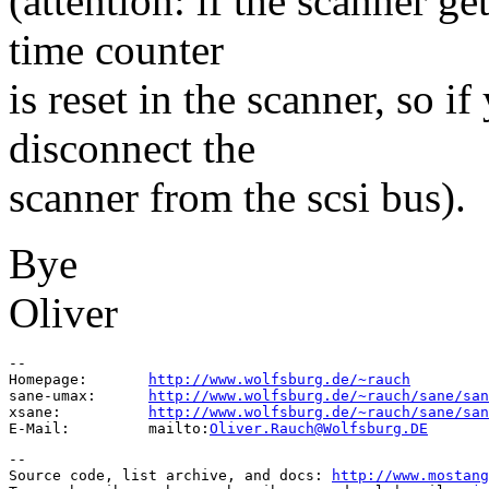
(attention: if the scanner
time counter
is reset in the scanner, so if
disconnect the
scanner from the scsi bus).
Bye
Oliver
--

Homepage:       
http://www.wolfsburg.de/~rauch
sane-umax:      
http://www.wolfsburg.de/~rauch/sane/san
xsane:          
http://www.wolfsburg.de/~rauch/sane/san
E-Mail:         mailto:
Oliver.Rauch@Wolfsburg.DE
--

Source code, list archive, and docs: 
http://www.mostang