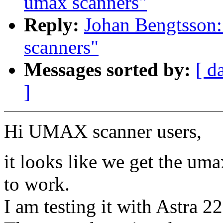
umax scanners"
Reply:
Johan Bengtsson:
scanners"
Messages sorted by:
[ d
]
Hi UMAX scanner users,
it looks like we get the um
to work.
I am testing it with Astra 