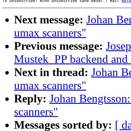
To unsubscribe: echo unsubscribe sane-devel | mail 
majo
Next message:
Johan Ben
umax scanners"
Previous message:
Josep
Mustek_PP backend and
Next in thread:
Johan Be
umax scanners"
Reply:
Johan Bengtsson:
scanners"
Messages sorted by:
[ d