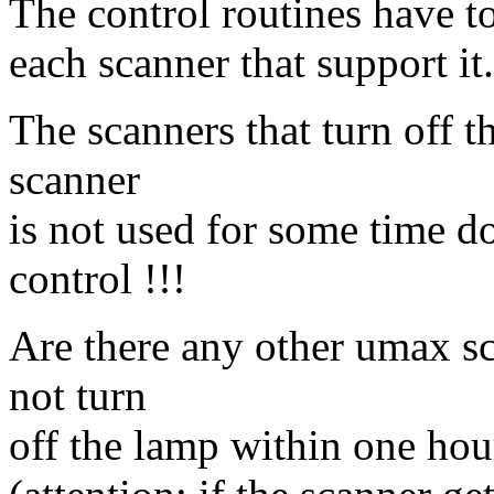
The control routines have t
each scanner that support it.
The scanners that turn off 
scanner
is not used for some time d
control !!!
Are there any other umax sc
not turn
off the lamp within one hou