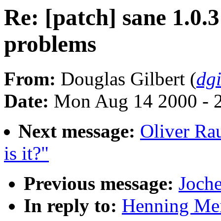
Re: [patch] sane 1.0.3
problems
From:
Douglas Gilbert (
dg
Date:
Mon Aug 14 2000 - 
Next message:
Oliver Ra
is it?"
Previous message:
Joche
In reply to:
Henning Meie