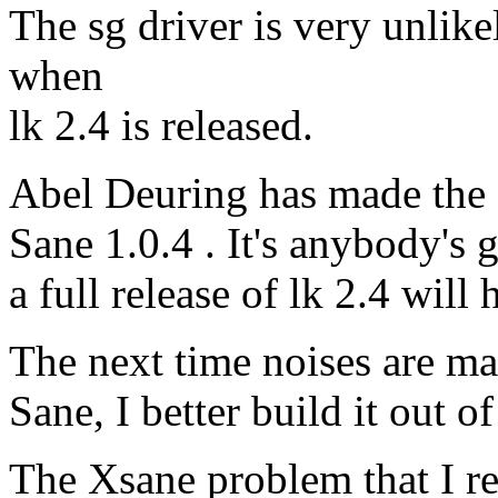
The sg driver is very unli
when
lk 2.4 is released.
Abel Deuring has made the 
Sane 1.0.4 . It's anybody's 
a full release of lk 2.4 will hi
The next time noises are ma
Sane, I better build it out
The Xsane problem that I re