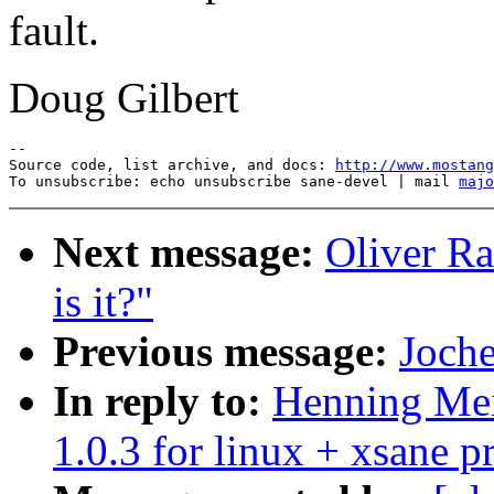
fault.
Doug Gilbert
--

Source code, list archive, and docs: 
http://www.mostang
To unsubscribe: echo unsubscribe sane-devel | mail 
majo
Next message:
Oliver Ra
is it?"
Previous message:
Joche
In reply to:
Henning Meie
1.0.3 for linux + xsane 