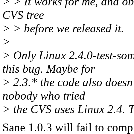
> > It works for me, and ob
CVS tree
> > before we released it.
>
> Only Linux 2.4.0-test-som
this bug. Maybe for
> 2.3.* the code also doesn't
nobody who tried
> the CVS uses Linux 2.4. Th
Sane 1.0.3 will fail to comp