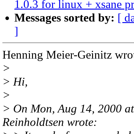
1.0.3 for linux + xsane 
Messages sorted by:
[ d
]
Henning Meier-Geinitz wro
>
> Hi,
>
> On Mon, Aug 14, 2000 a
Reinholdtsen wrote: