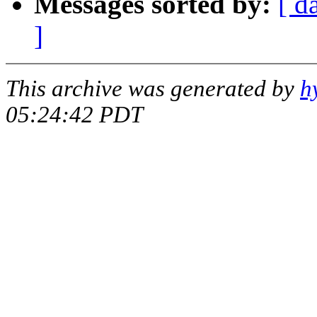
Messages sorted by:
[ d
]
This archive was generated by
h
05:24:42 PDT