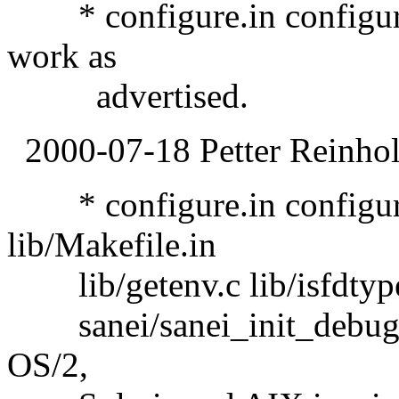
* configure.in configure:
work as
advertised.
2000-07-18 Petter Reinhol
* configure.in configure 
lib/Makefile.in
lib/getenv.c lib/isfdtype.
sanei/sanei_init_debug.c:
OS/2,