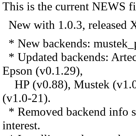
This is the current NEWS fi
New with 1.0.3, release
* New backends: mustek_pp,
* Updated backends: Artec 
Epson (v0.1.29),
HP (v0.88), Mustek (v1.0
(v1.0-21).
* Removed backend info sag
interest.