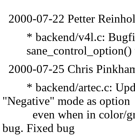
2000-07-22 Petter Reinhol
* backend/v4l.c: Bugfix:
sane_control_option() w
2000-07-25 Chris Pinkha
* backend/artec.c: Updat
"Negative" mode as option
even when in color/greys
bug. Fixed bug