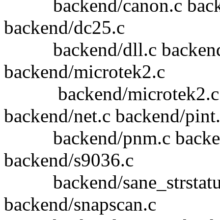
backend/canon.c backend
backend/dc25.c
backend/dll.c backend/d
backend/microtek2.c
backend/microtek2.c b
backend/net.c backend/pint
backend/pnm.c backend/
backend/s9036.c
backend/sane_strstatus.
backend/snapscan.c