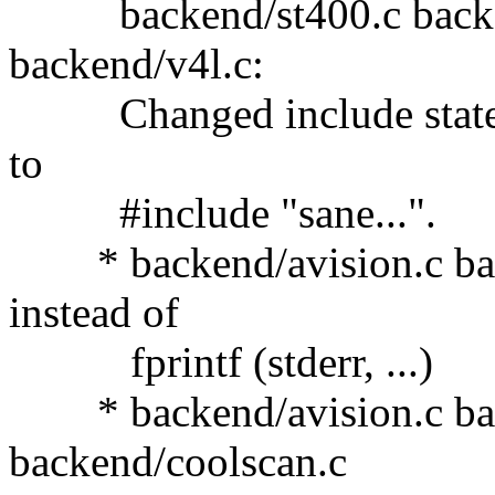
backend/st400.c backend
backend/v4l.c:
Changed include stateme
to
#include "sane...".
* backend/avision.c back
instead of
fprintf (stderr, ...)
* backend/avision.c bac
backend/coolscan.c