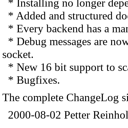
* Installing no longer depe
* Added and structured do
* Every backend has a ma
* Debug messages are now se
socket.
* New 16 bit support to s
* Bugfixes.
The complete ChangeLog sinc
2000-08-02 Petter Reinhol