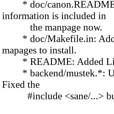
* doc/canon.README: R
information is included in
the manpage now.
* doc/Makefile.in: Added 
mapages to install.
* README: Added Link 
* backend/mustek.*: Upd
Fixed the
#include <sane/...> bu