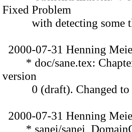
Fixed Problem
with detecting some thr
2000-07-31 Henning Meier
* doc/sane.tex: Chapter 4 
version
0 (draft). Changed to 1 
2000-07-31 Henning Meier
* sanei/sanei_DomainOS.