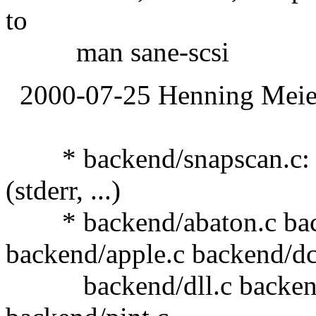
to
man sane-scsi
2000-07-25 Henning Meier
* backend/snapscan.c: Use
(stderr, ...)
* backend/abaton.c back
backend/apple.c backend/d
backend/dll.c backend/