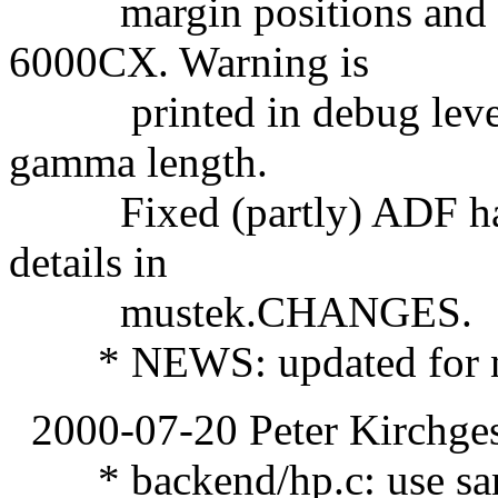
margin positions and r
6000CX. Warning is
printed in debug level 0
gamma length.
Fixed (partly) ADF hand
details in
mustek.CHANGES.
* NEWS: updated for ne
2000-07-20 Peter Kirchges
* backend/hp.c: use sanei