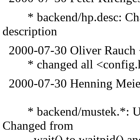
* backend/hp.desc: Chang
description
2000-07-30 Oliver Rauch 
* changed all <config.h> 
2000-07-30 Henning Meier
* backend/mustek.*: Upd
Changed from
wait() to waitpid() and