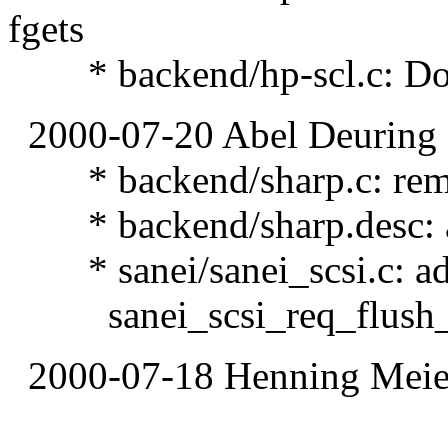
fgets
* backend/hp-scl.c: Dont
2000-07-20 Abel Deuring
* backend/sharp.c: remov
* backend/sharp.desc: a
* sanei/sanei_scsi.c: ad
sanei_scsi_req_flush_a
2000-07-18 Henning Meier