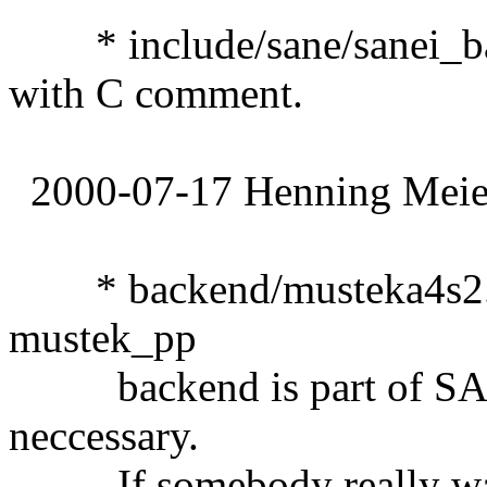
* include/sane/sanei_ba
with C comment.
2000-07-17 Henning Meier
* backend/musteka4s2.de
mustek_pp
backend is part of SANE
neccessary.
If somebody really wants