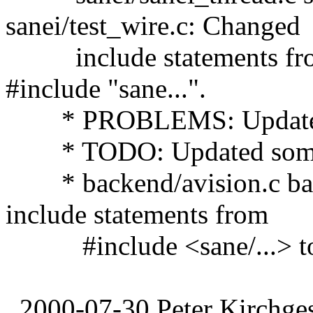
sanei/test_wire.c: Changed
include statements from 
#include "sane...".
* PROBLEMS: Updated 
* TODO: Updated some en
* backend/avision.c bac
include statements from
#include <sane/...> to #
2000-07-30 Peter Kirchges