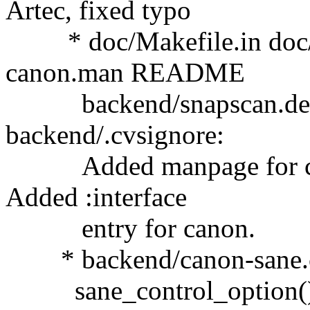
Artec, fixed typo
* doc/Makefile.in doc/s
canon.man README
backend/snapscan.desc 
backend/.cvsignore:
Added manpage for cano
Added :interface
entry for canon.
* backend/canon-sane.c: F
sane_control_option() w