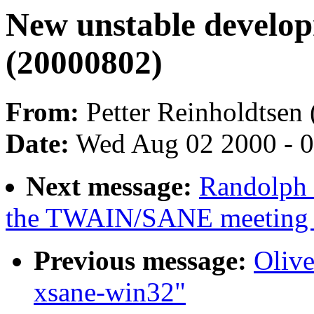
New unstable develo
(20000802)
From:
Petter Reinholdtsen 
Date:
Wed Aug 02 2000 - 
Next message:
Randolph 
the TWAIN/SANE meeting 
Previous message:
Olive
xsane-win32"