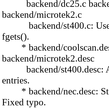
backend/dc25.c backen
backend/microtek2.c
backend/st400.c: Use san
fgets().
* backend/coolscan.desc
backend/microtek2.desc
backend/st400.desc: Add
entries.
* backend/nec.desc: Stat
Fixed typo.