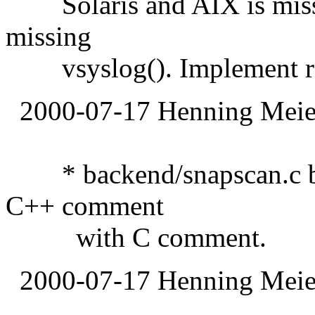
Solaris and AIX is missin
missing
vsyslog(). Implement rep
2000-07-17 Henning Meier
* backend/snapscan.c bac
C++ comment
with C comment.
2000-07-17 Henning Meier