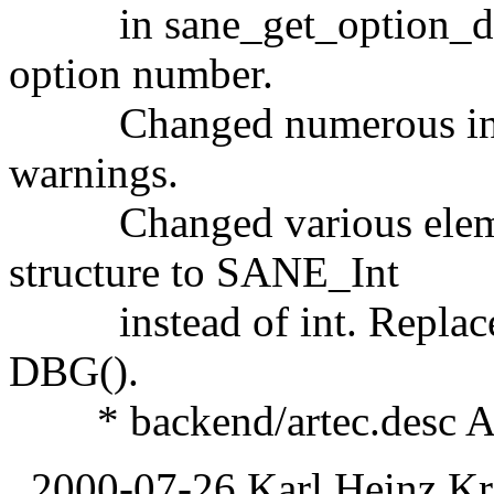
in sane_get_option_descr
option number.
Changed numerous int var
warnings.
Changed various eleme
structure to SANE_Int
instead of int. Replaced a
DBG().
* backend/artec.desc Adde
2000-07-26 Karl Heinz Kr