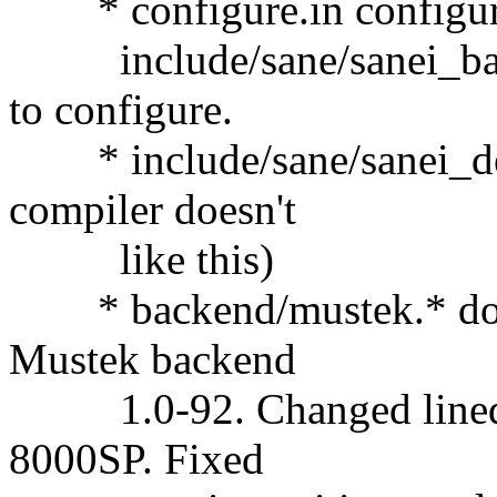
* configure.in configure 
include/sane/sanei_backe
to configure.
* include/sane/sanei_deb
compiler doesn't
like this)
* backend/mustek.* doc/
Mustek backend
1.0-92. Changed linedis
8000SP. Fixed