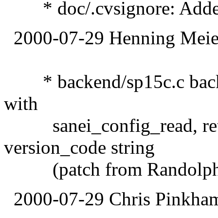
* doc/.cvsignore: Added
2000-07-29 Henning Meier
* backend/sp15c.c backe
with
sanei_config_read, retu
version_code string
(patch from Randolph 
2000-07-29 Chris Pinkha