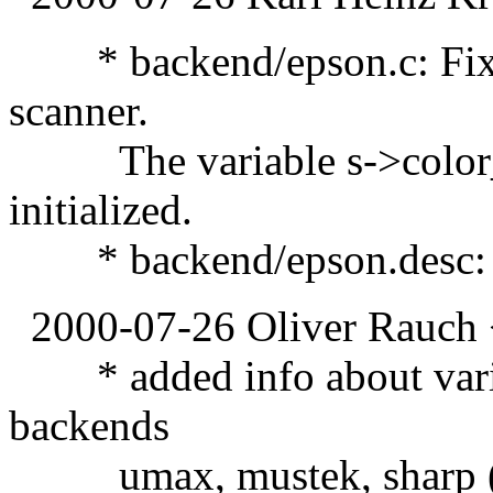
* backend/epson.c: Fixed
scanner.
The variable s->color_sh
initialized.
* backend/epson.desc: U
2000-07-26 Oliver Rauch 
* added info about variab
backends
umax, mustek, sharp (vi