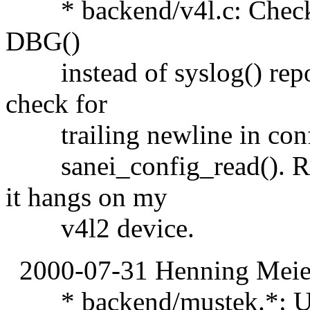
* backend/v4l.c: Check ret
DBG()
instead of syslog() repo
check for
trailing newline in confi
sanei_config_read(). R
it hangs on my
v4l2 device.
2000-07-31 Henning Meier
* backend/mustek.*: Upd