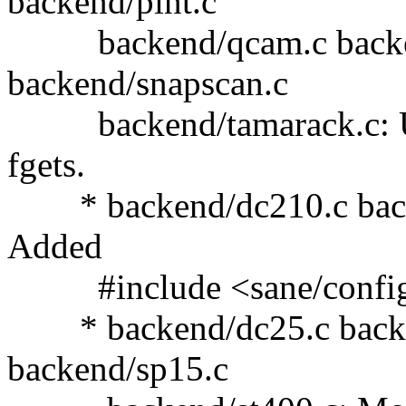
backend/pint.c
backend/qcam.c backend
backend/snapscan.c
backend/tamarack.c: Use
fgets.
* backend/dc210.c backe
Added
#include <sane/config
* backend/dc25.c backe
backend/sp15.c