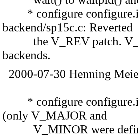
* configure configure.i
backend/sp15c.c: Reverted
the V_REV patch. V_REV
backends.
2000-07-30 Henning Meier
* configure configure.
(only V_MAJOR and
V_MINOR were defined