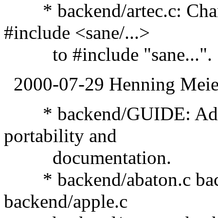
* backend/artec.c: Chang
#include <sane/...>
to #include "sane...".
2000-07-29 Henning Meier
* backend/GUIDE: Adde
portability and
documentation.
* backend/abaton.c back
backend/apple.c