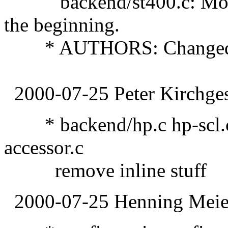
backend/st400.c: Moved 
the beginning.
* AUTHORS: Changed ag
2000-07-25 Peter Kirchges
* backend/hp.c hp-scl.c 
accessor.c
remove inline stuff
2000-07-25 Henning Meier