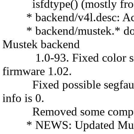
isfdtype() (mostly from
* backend/v4l.desc: Acti
* backend/mustek.* doc/
Mustek backend
1.0-93. Fixed color sca
firmware 1.02.
Fixed possible segfault 
info is 0.
Removed some compile
* NEWS: Updated Mustek