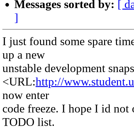
Messages sorted by:
[ d
]
I just found some spare tim
up a new
unstable development snaps
<URL:
http://www.student.u
now enter
code freeze. I hope I id no
TODO list.