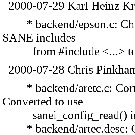
2000-07-29 Karl Heinz Kr
* backend/epson.c: Chang
SANE includes
from #include <...> to #
2000-07-28 Chris Pinkha
* backend/aretc.c: Corre
Converted to use
sanei_config_read() inst
* backend/artec.desc: Ch