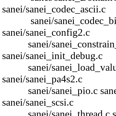
sanei/sanei_codec_ascii.c
sanei/sanei_codec_bin.c
sanei/sanei_config2.c
sanei/sanei_constrain_
sanei/sanei_init_debug.c
sanei/sanei_load_values.
sanei/sanei_pa4s2.c
sanei/sanei_pio.c sanei/
sanei/sanei_scsi.c
sanei/sanei_thread.c san