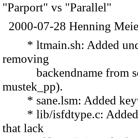
"Parport" vs "Parallel"
2000-07-28 Henning Meier
* ltmain.sh: Added under
removing
backendname from sonam
mustek_pp).
* sane.lsm: Added keywo
* lib/isfdtype.c: Added i
that lack