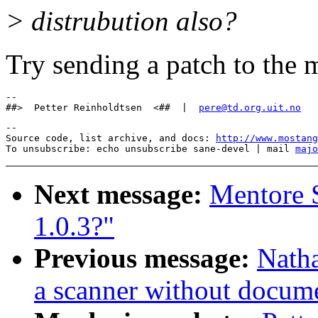
> distrubution also?
Try sending a patch to the m
-- 

##>  Petter Reinholdtsen  <##  |  
pere@td.org.uit.no
--

Source code, list archive, and docs: 
http://www.mostang
To unsubscribe: echo unsubscribe sane-devel | mail 
majo
Next message:
Mentore S
1.0.3?"
Previous message:
Natha
a scanner without docum