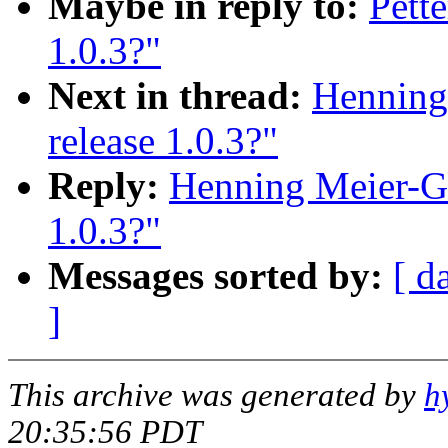
Maybe in reply to:
Pett
1.0.3?"
Next in thread:
Henning
release 1.0.3?"
Reply:
Henning Meier-Ge
1.0.3?"
Messages sorted by:
[ d
]
This archive was generated by
h
20:35:56 PDT