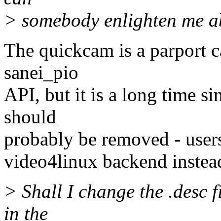
> somebody enlighten me a
The quickcam is a parport c
sanei_pio
API, but it is a long time s
should
probably be removed - users
video4linux backend instea
> Shall I change the .desc f
in the