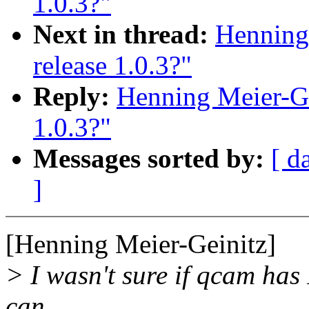
1.0.3?"
Next in thread:
Henning
release 1.0.3?"
Reply:
Henning Meier-Ge
1.0.3?"
Messages sorted by:
[ d
]
[Henning Meier-Geinitz]
> I wasn't sure if qcam has 
can