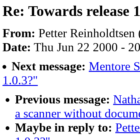
Re: Towards release 1
From:
Petter Reinholdtsen 
Date:
Thu Jun 22 2000 - 2
Next message:
Mentore Si
1.0.3?"
Previous message:
Natha
a scanner without docum
Maybe in reply to:
Pett