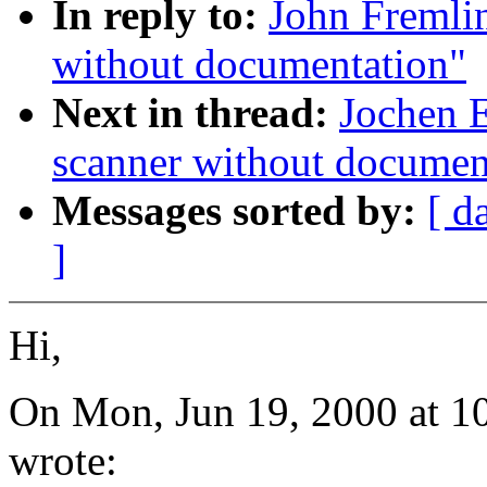
In reply to:
John Fremlin
without documentation"
Next in thread:
Jochen E
scanner without documen
Messages sorted by:
[ d
]
Hi,
On Mon, Jun 19, 2000 at 1
wrote: