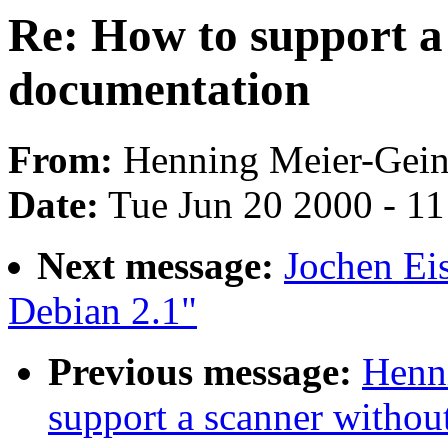
Re: How to support a
documentation
From:
Henning Meier-Geini
Date:
Tue Jun 20 2000 - 1
Next message:
Jochen Ei
Debian 2.1"
Previous message:
Henni
support a scanner withou