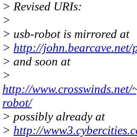
> Revised URIs:
>
> usb-robot is mirrored at
>
http://john.bearcave.net/
> and soon at
>
http://www.crosswinds.net/
robot/
> possibly already at
>
http://www3.cybercities.