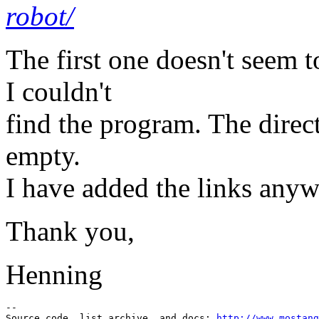
robot/
The first one doesn't seem t
I couldn't
find the program. The direct
empty.
I have added the links anyw
Thank you,
Henning
--

Source code, list archive, and docs: 
http://www.mostang