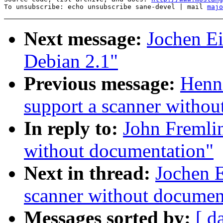
To unsubscribe: echo unsubscribe sane-devel | mail 
majo
Next message:
Jochen Ei
Debian 2.1"
Previous message:
Henni
support a scanner withou
In reply to:
John Fremlin
without documentation"
Next in thread:
Jochen E
scanner without documen
Messages sorted by:
[ d