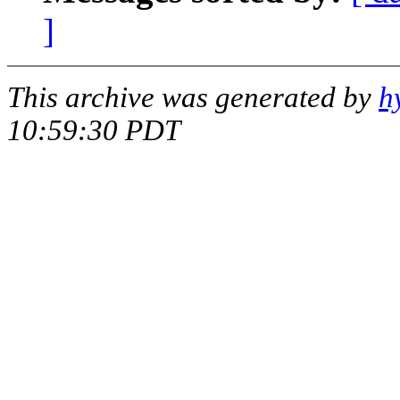
]
This archive was generated by
h
10:59:30 PDT